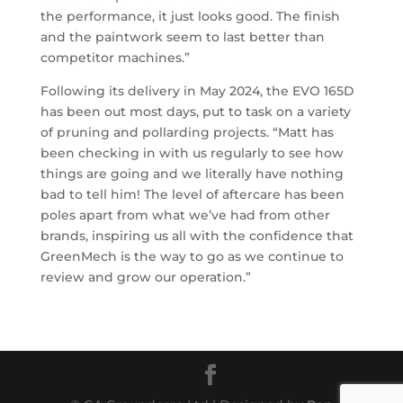
the performance, it just looks good. The finish
and the paintwork seem to last better than
competitor machines.”
Following its delivery in May 2024, the EVO 165D
has been out most days, put to task on a variety
of pruning and pollarding projects. “Matt has
been checking in with us regularly to see how
things are going and we literally have nothing
bad to tell him! The level of aftercare has been
poles apart from what we’ve had from other
brands, inspiring us all with the confidence that
GreenMech is the way to go as we continue to
review and grow our operation.”