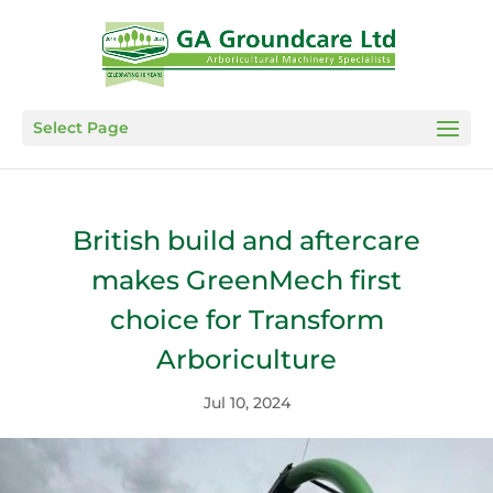
Select Page
British build and aftercare
makes GreenMech first
choice for Transform
Arboriculture
Jul 10, 2024