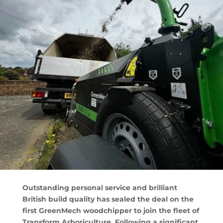
Outstanding personal service and brilliant
British build quality has sealed the deal on the
first GreenMech woodchipper to join the fleet of
Transform Arboriculture. Following a significant