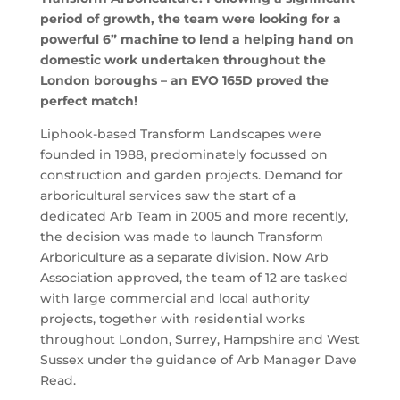
period of growth, the team were looking for a
powerful 6” machine to lend a helping hand on
domestic work undertaken throughout the
London boroughs – an EVO 165D proved the
perfect match!
Liphook-based Transform Landscapes were
founded in 1988, predominately focussed on
construction and garden projects. Demand for
arboricultural services saw the start of a
dedicated Arb Team in 2005 and more recently,
the decision was made to launch Transform
Arboriculture as a separate division. Now Arb
Association approved, the team of 12 are tasked
with large commercial and local authority
projects, together with residential works
throughout London, Surrey, Hampshire and West
Sussex under the guidance of Arb Manager Dave
Read.