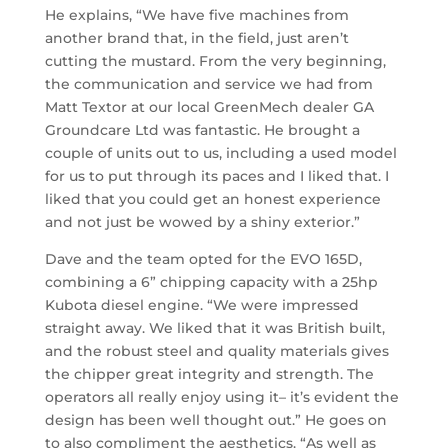
He explains, “We have five machines from
another brand that, in the field, just aren’t
cutting the mustard. From the very beginning,
the communication and service we had from
Matt Textor at our local GreenMech dealer GA
Groundcare Ltd was fantastic. He brought a
couple of units out to us, including a used model
for us to put through its paces and I liked that. I
liked that you could get an honest experience
and not just be wowed by a shiny exterior.”
Dave and the team opted for the EVO 165D,
combining a 6” chipping capacity with a 25hp
Kubota diesel engine. “We were impressed
straight away. We liked that it was British built,
and the robust steel and quality materials gives
the chipper great integrity and strength. The
operators all really enjoy using it– it’s evident the
design has been well thought out.” He goes on
to also compliment the aesthetics. “As well as