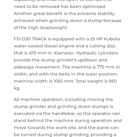
need to be removed has been optimised.
Another great benefit is the extreme stability
achieved when grinding down a stump because
of the high deadweight.
FSI D30 TRACK is equipped with a 25 HP Kubota
water-cooled diesel engine and a cutting disc
that is 470 mm in diameter. Hydraulic cylinders
provide the stump grinder’s up/down and
sideways movement. The machine is 775 mm in
width, and with the belts in the outer position,
machine width is 1050 mm. Total weight is 950
kg.
All machine operation, including moving the
stump grinder and grinding down stumps is
executed via the handlebar, so the operator can
stand behind the machine during operation and
move towards the work site, and the panel can
be turned during stump grinding, providing a