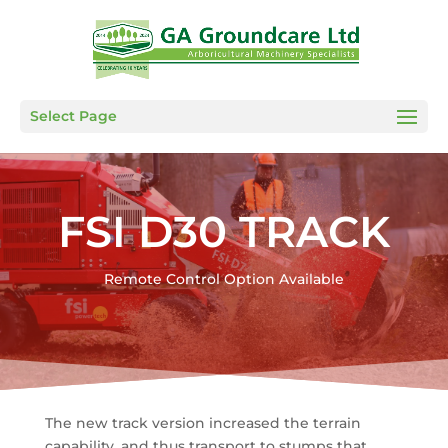
Select Page
FSI D30 TRACK
Remote Control Option Available
The new track version increased the terrain
capability, and thus transport to stumps that