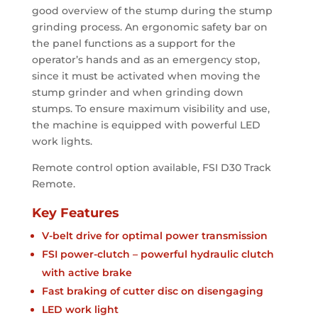
good overview of the stump during the stump
grinding process. An ergonomic safety bar on
the panel functions as a support for the
operator’s hands and as an emergency stop,
since it must be activated when moving the
stump grinder and when grinding down
stumps. To ensure maximum visibility and use,
the machine is equipped with powerful LED
work lights.
Remote control option available, FSI D30 Track
Remote.
Key Features
V-belt drive for optimal power transmission
FSI power-clutch – powerful hydraulic clutch
with active brake
Fast braking of cutter disc on disengaging
LED work light