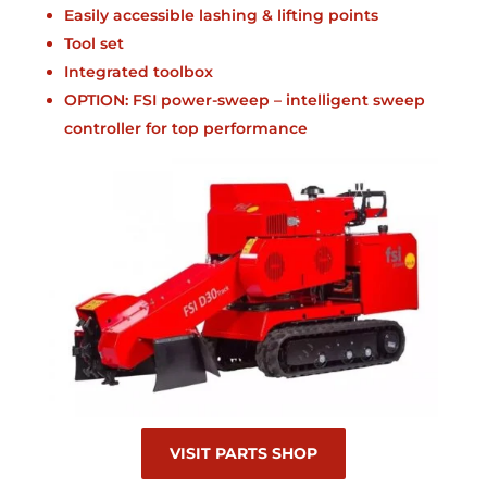
Easily accessible lashing & lifting points
Tool set
Integrated toolbox
OPTION: FSI power-sweep – intelligent sweep
controller for top performance
VISIT PARTS SHOP