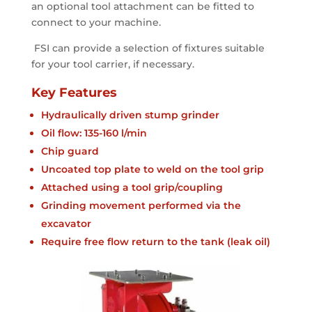
an optional tool attachment can be fitted to
connect to your machine.
FSI can provide a selection of fixtures suitable
for your tool carrier, if necessary.
Key Features
Hydraulically driven stump grinder
Oil flow: 135-160 l/min
Chip guard
Uncoated top plate to weld on the tool grip
Attached using a tool grip/coupling
Grinding movement performed via the
excavator
Require free flow return to the tank (leak oil)