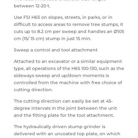
between 12-20 t.
Use FSI H65 on slopes, streets, in parks, or in
difficult to access areas to remove tree stumps, it
cuts up to 8.2 cm per sweep and handles an Ø105
cm (15/ 15 cm) stump in just 15 min.
Sweep a control and tool attachment
Attached to an excavator or a similar equipment
type, all operations of the H65 100-130, such as the
sideways sweep and up/down moments is
controlled from the machine with free choice of
cutting direction.
The cutting direction can easily be set at 45-
degree intervals in the joint between the unit
and the fitting plate for the tool attachment.
The hydraulically driven stump grinder is
delivered with an uncoated top plate, on which