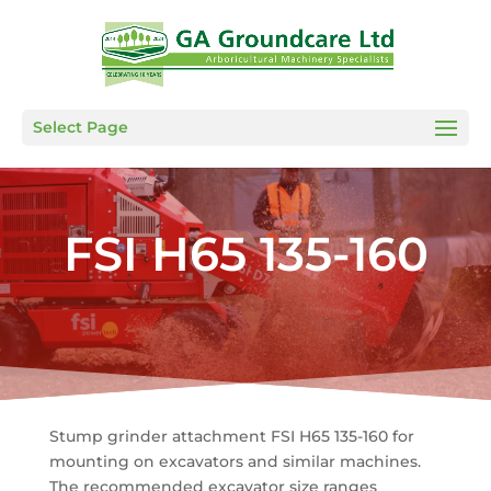
Select Page
FSI H65 135-160
Stump grinder attachment FSI H65 135-160 for
mounting on excavators and similar machines.
The recommended excavator size ranges