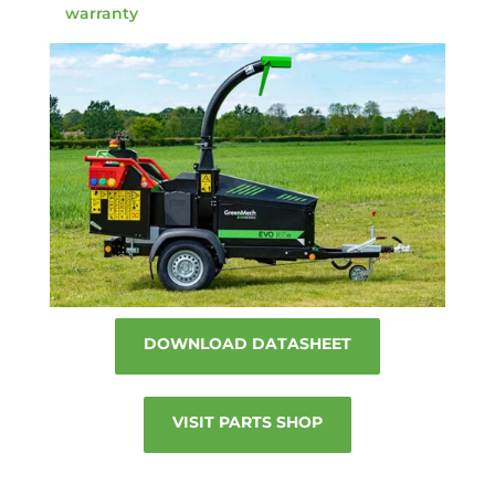
warranty
DOWNLOAD DATASHEET
VISIT PARTS SHOP