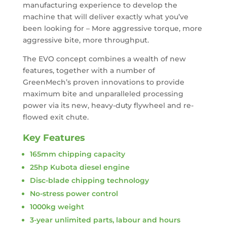
manufacturing experience to develop the
machine that will deliver exactly what you’ve
been looking for – More aggressive torque, more
aggressive bite, more throughput.
The EVO concept combines a wealth of new
features, together with a number of
GreenMech’s proven innovations to provide
maximum bite and unparalleled processing
power via its new, heavy-duty flywheel and re-
flowed exit chute.
Key Features
165mm chipping capacity
25hp Kubota diesel engine
Disc-blade chipping technology
No-stress power control
1000kg weight
3-year unlimited parts, labour and hours