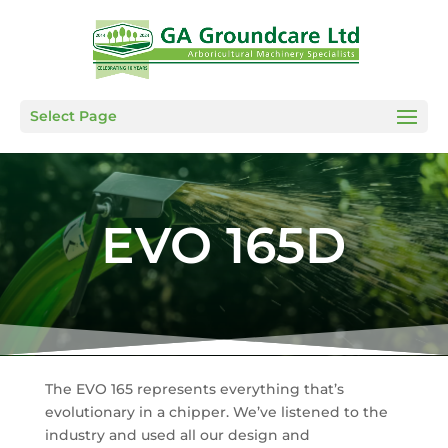
Select Page
EVO 165D
The EVO 165 represents everything that’s
evolutionary in a chipper. We’ve listened to the
industry and used all our design and