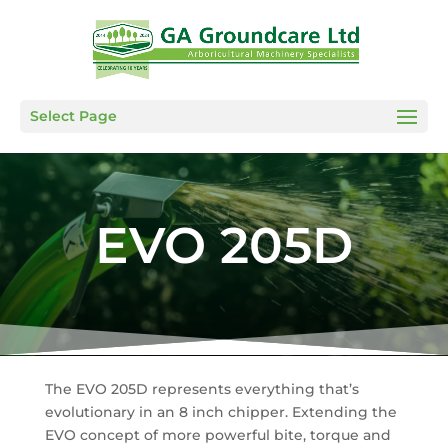
Select Page
EVO 205D
The EVO 205D represents everything that’s
evolutionary in an 8 inch chipper. Extending the
EVO concept of more powerful bite, torque and