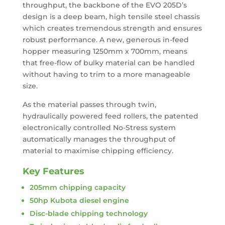
throughput, the backbone of the EVO 205D’s
design is a deep beam, high tensile steel chassis
which creates tremendous strength and ensures
robust performance. A new, generous in-feed
hopper measuring 1250mm x 700mm, means
that free-flow of bulky material can be handled
without having to trim to a more manageable
size.
As the material passes through twin,
hydraulically powered feed rollers, the patented
electronically controlled No-Stress system
automatically manages the throughput of
material to maximise chipping efficiency.
Key Features
205mm chipping capacity
50hp Kubota diesel engine
Disc-blade chipping technology