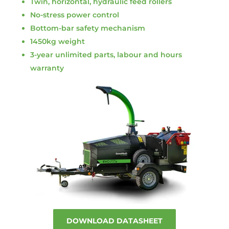
Twin, horizontal, hydraulic feed rollers
No-stress power control
Bottom-bar safety mechanism
1450kg weight
3-year unlimited parts, labour and hours
warranty
DOWNLOAD DATASHEET