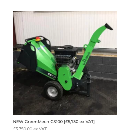
NEW GreenMech CS100 [£5,750 ex VAT]
£
5,750.00
ex VAT