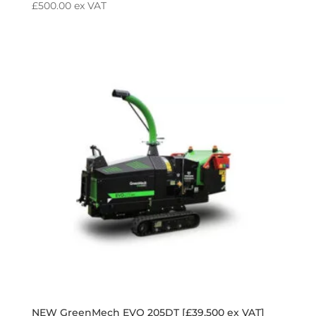
£
500.00
ex VAT
NEW GreenMech EVO 205DT [£39,500 ex VAT]