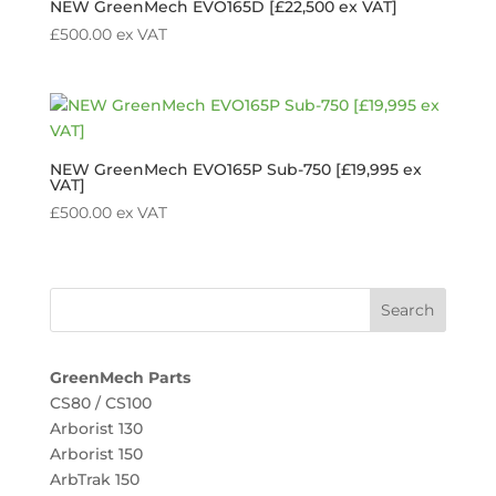
NEW GreenMech EVO165D [£22,500 ex VAT]
£
500.00
ex VAT
NEW GreenMech EVO165P Sub-750 [£19,995 ex
VAT]
£
500.00
ex VAT
GreenMech Parts
CS80 / CS100
Arborist 130
Arborist 150
ArbTrak 150