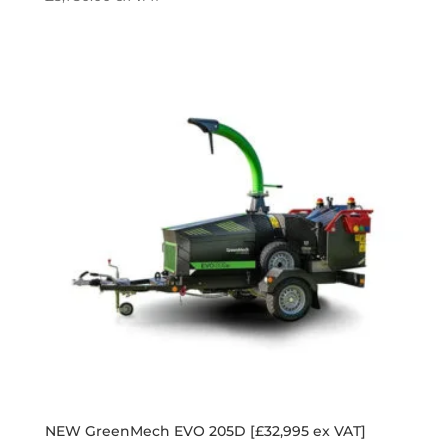
NEW GreenMech EVO 205D [£32,995 ex VAT]