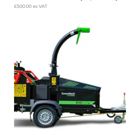
£
500.00
ex VAT