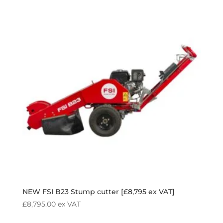
NEW FSI B23 Stump cutter [£8,795 ex VAT]
£
8,795.00
ex VAT