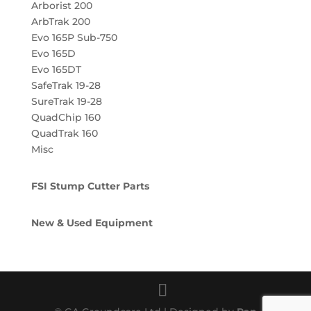
Arborist 200
ArbTrak 200
Evo 165P Sub-750
Evo 165D
Evo 165DT
SafeTrak 19-28
SureTrak 19-28
QuadChip 160
QuadTrak 160
Misc
FSI Stump Cutter Parts
New & Used Equipment