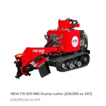
NEW FSI B31-980 Stump cutter [£26,995 ex VAT]
£
26,995.00
ex VAT