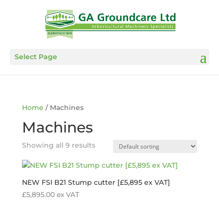
Select Page
Home
/ Machines
Machines
Showing all 9 results
NEW FSI B21 Stump cutter [£5,895 ex VAT]
£
5,895.00
ex VAT