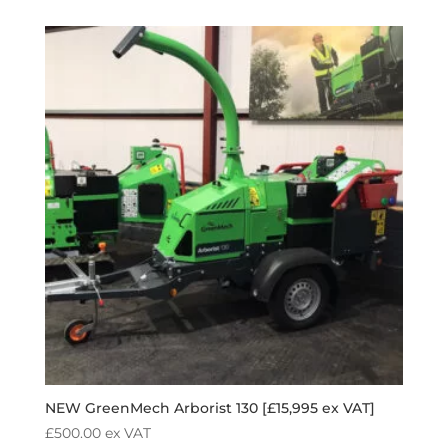
NEW GreenMech Arborist 130 [£15,995 ex VAT]
£
500.00
ex VAT