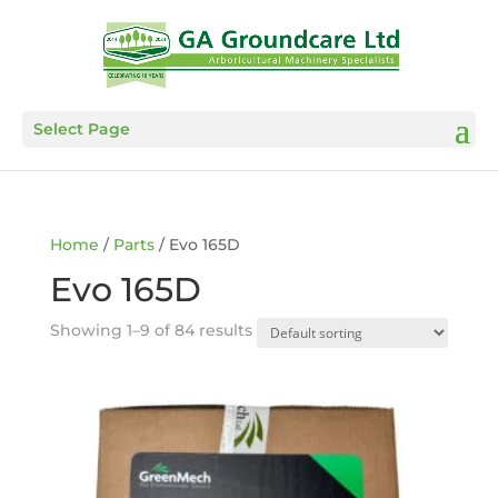
Select Page
Home
/
Parts
/ Evo 165D
Evo 165D
Showing 1–9 of 84 results