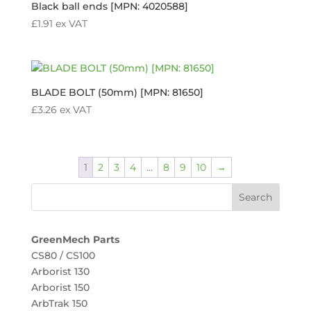
Black ball ends [MPN: 4020588]
£
1.91
ex VAT
BLADE BOLT (50mm) [MPN: 81650]
£
3.26
ex VAT
1
2
3
4
…
8
9
10
→
GreenMech Parts
CS80 / CS100
Arborist 130
Arborist 150
ArbTrak 150