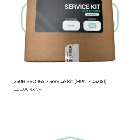
250H EVO 165D Service kit [MPN: 4032151]
£
56.88
ex VAT