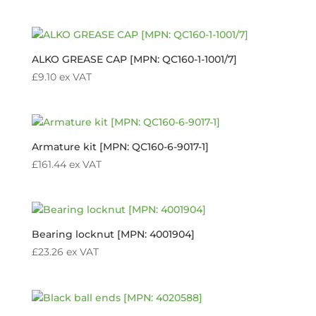
ALKO GREASE CAP [MPN: QC160-1-1001/7]
£
9.10
ex VAT
Armature kit [MPN: QC160-6-9017-1]
£
161.44
ex VAT
Bearing locknut [MPN: 4001904]
£
23.26
ex VAT