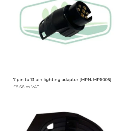
7 pin to 13 pin lighting adaptor [MPN: MP6005]
£
8.68
ex VAT