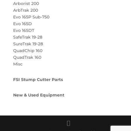
Arborist 200
ArbTrak 200
Evo 165P Sub-750
Evo 165D
Evo 165DT
SafeTrak 19-28
SureTrak 19-28
QuadChip 160
QuadTrak 160
Misc
FSI Stump Cutter Parts
New & Used Equipment