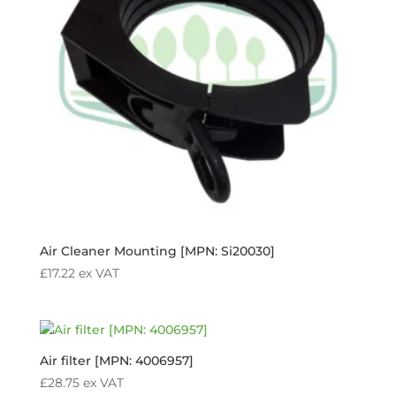
Air Cleaner Mounting [MPN: Si20030]
£
17.22
ex VAT
Air filter [MPN: 4006957]
£
28.75
ex VAT