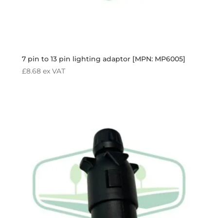
7 pin to 13 pin lighting adaptor [MPN: MP6005]
£
8.68
ex VAT