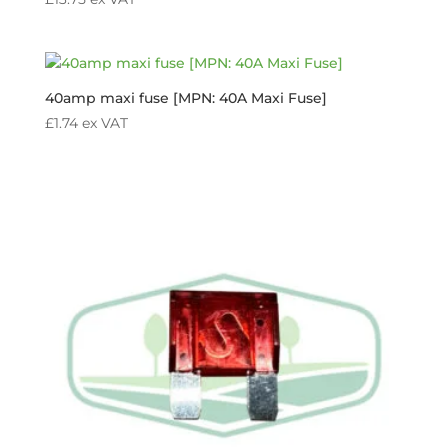
40amp maxi fuse [MPN: 40A Maxi Fuse]
£
1.74
ex VAT