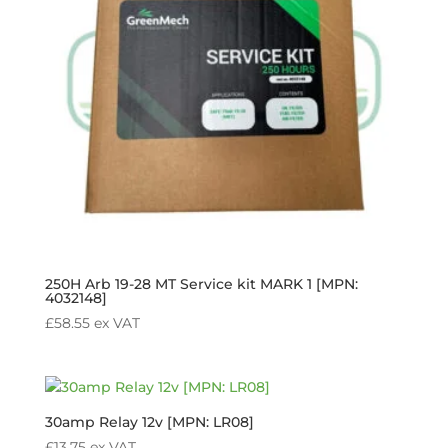
250H Arb 19-28 MT Service kit MARK 1 [MPN:
4032148]
£
58.55
ex VAT
30amp Relay 12v [MPN: LR08]
£
13.75
ex VAT