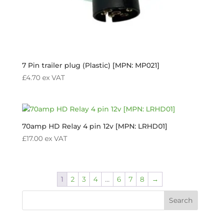
7 Pin trailer plug (Plastic) [MPN: MP021]
£
4.70
ex VAT
70amp HD Relay 4 pin 12v [MPN: LRHD01]
£
17.00
ex VAT
1
2
3
4
…
6
7
8
→