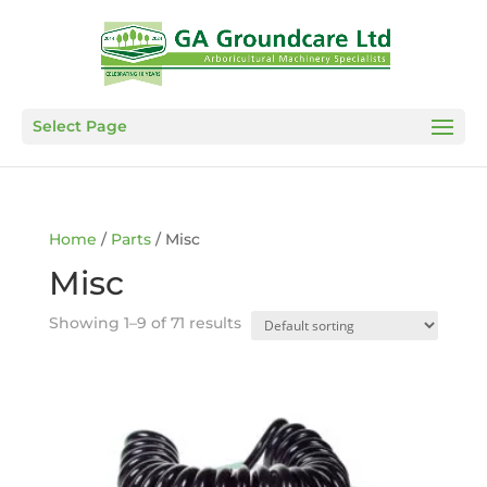
Select Page
Home
/
Parts
/ Misc
Misc
Showing 1–9 of 71 results