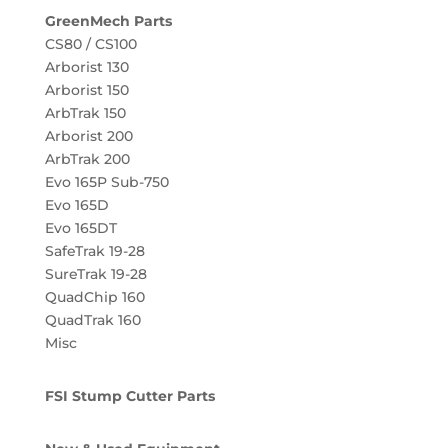
GreenMech Parts
CS80 / CS100
Arborist 130
Arborist 150
ArbTrak 150
Arborist 200
ArbTrak 200
Evo 165P Sub-750
Evo 165D
Evo 165DT
SafeTrak 19-28
SureTrak 19-28
QuadChip 160
QuadTrak 160
Misc
FSI Stump Cutter Parts