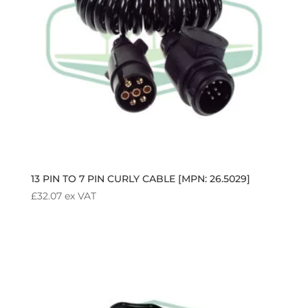
13 PIN TO 7 PIN CURLY CABLE [MPN: 26.5029]
£
32.07
ex VAT