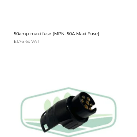
50amp maxi fuse [MPN: 50A Maxi Fuse]
£
1.76
ex VAT