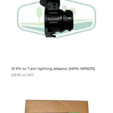
13 Pin to 7 pin lighting adaptor [MPN: MP6015]
£
8.90
ex VAT