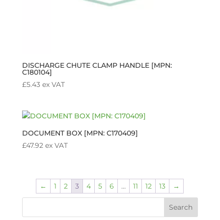
DISCHARGE CHUTE CLAMP HANDLE [MPN:
C180104]
£
5.43
ex VAT
DOCUMENT BOX [MPN: C170409]
£
47.92
ex VAT
←
1
2
3
4
5
6
…
11
12
13
→