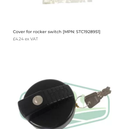
Cover for rocker switch [MPN: STC1928951]
£
4.24
ex VAT