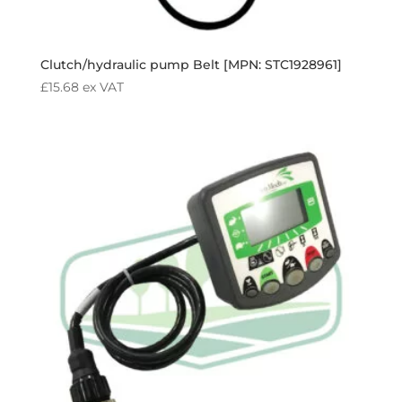
Clutch/hydraulic pump Belt [MPN: STC1928961]
£
15.68
ex VAT