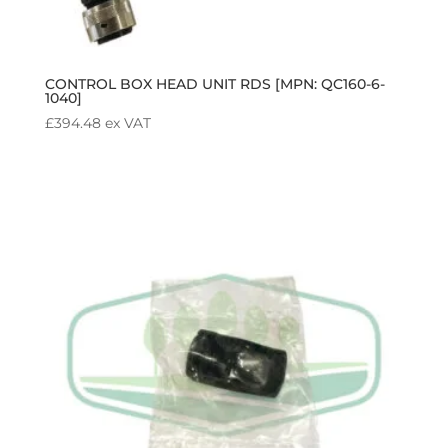
CONTROL BOX HEAD UNIT RDS [MPN: QC160-6-
1040]
£
394.48
ex VAT