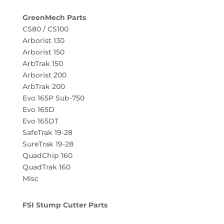
GreenMech Parts
CS80 / CS100
Arborist 130
Arborist 150
ArbTrak 150
Arborist 200
ArbTrak 200
Evo 165P Sub-750
Evo 165D
Evo 165DT
SafeTrak 19-28
SureTrak 19-28
QuadChip 160
QuadTrak 160
Misc
FSI Stump Cutter Parts