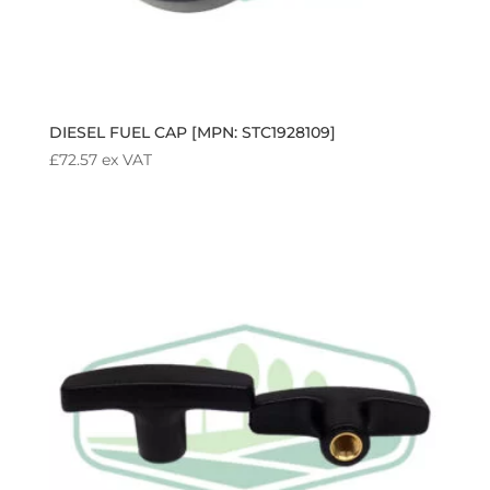
DIESEL FUEL CAP [MPN: STC1928109]
£
72.57
ex VAT