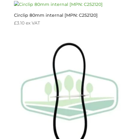
Circlip 80mm internal [MPN: C252120]
£
3.10
ex VAT