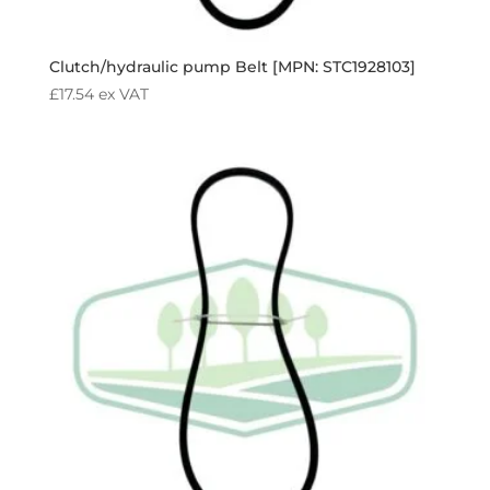
Clutch/hydraulic pump Belt [MPN: STC1928103]
£
17.54
ex VAT