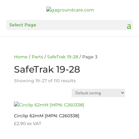
Select Page
Home
/
Parts
/
SafeTrak 19-28
/ Page 3
SafeTrak 19-28
Showing 19–27 of 110 results
Circlip 62mM [MPN: C260338]
£
2.90
ex VAT