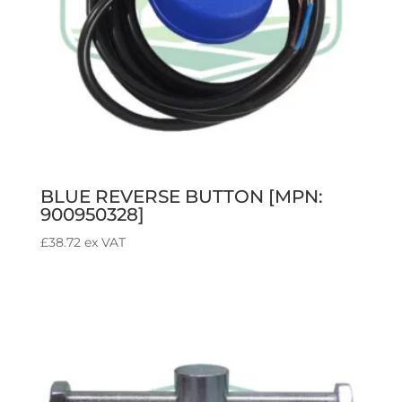
BLUE REVERSE BUTTON [MPN:
900950328]
£
38.72
ex VAT