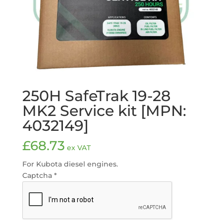
250H SafeTrak 19-28
MK2 Service kit [MPN:
4032149]
£
68.73
ex VAT
For Kubota diesel engines.
Captcha
*