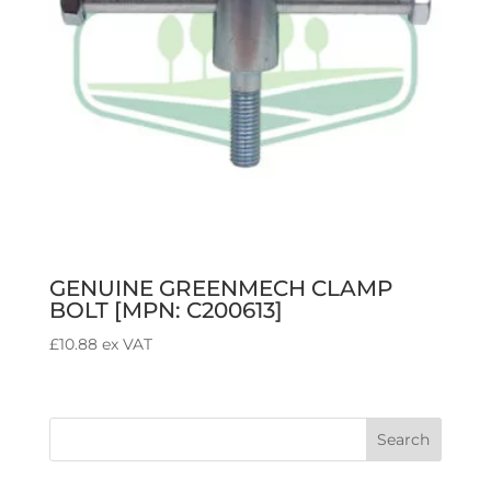
GENUINE GREENMECH CLAMP
BOLT [MPN: C200613]
£
10.88
ex VAT