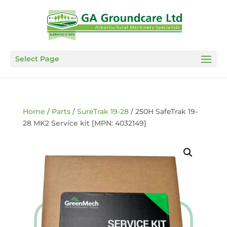
Select Page
Home
/
Parts
/
SureTrak 19-28
/ 250H SafeTrak 19-
28 MK2 Service kit [MPN: 4032149]