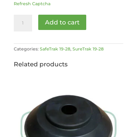
Refresh Captcha
250H
Add to cart
SafeTrak
19-
28
MK2
Categories:
SafeTrak 19-28
,
SureTrak 19-28
Service
kit
Related products
[MPN:
4032149]
quantity