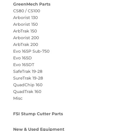
GreenMech Parts
CS80 / CS100
Arborist 130
Arborist 150
ArbTrak 150
Arborist 200
ArbTrak 200
Evo 165P Sub-750
Evo 165D
Evo 165DT
SafeTrak 19-28
SureTrak 19-28
QuadChip 160
QuadTrak 160
Misc
FSI Stump Cutter Parts
New & Used Equipment