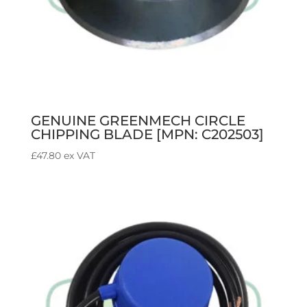
GENUINE GREENMECH CIRCLE
CHIPPING BLADE [MPN: C202503]
£
47.80
ex VAT