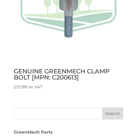
GENUINE GREENMECH CLAMP
BOLT [MPN: C200613]
£
10.88
ex VAT
GreenMech Parts