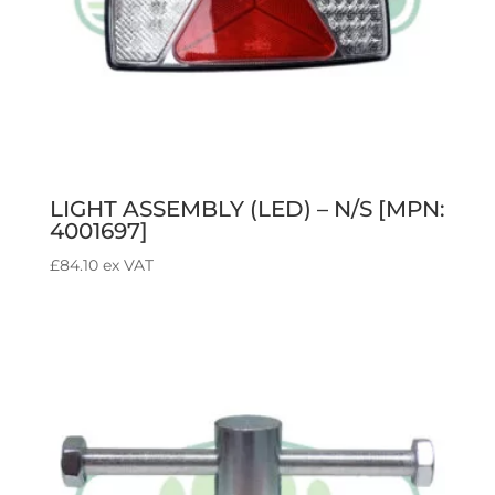
LIGHT ASSEMBLY (LED) – N/S [MPN:
4001697]
£
84.10
ex VAT