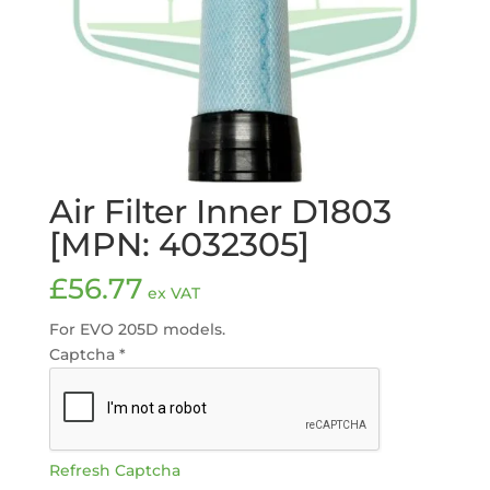
Air Filter Inner D1803
[MPN: 4032305]
£
56.77
ex VAT
For EVO 205D models.
Captcha
*
Refresh Captcha