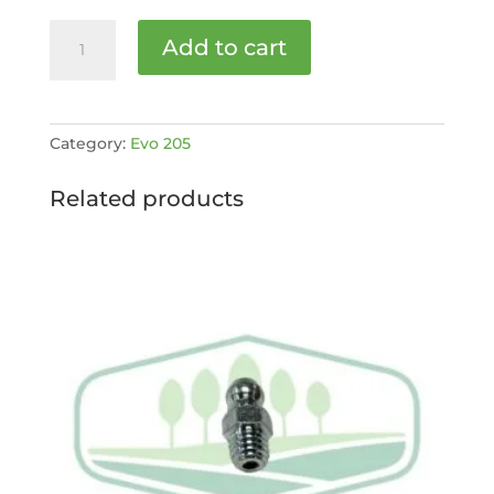
Air
Add to cart
Filter
Inner
D1803
[MPN:
Category:
Evo 205
4032305]
quantity
Related products