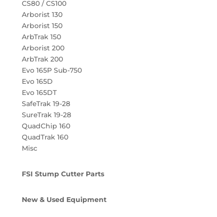
CS80 / CS100
Arborist 130
Arborist 150
ArbTrak 150
Arborist 200
ArbTrak 200
Evo 165P Sub-750
Evo 165D
Evo 165DT
SafeTrak 19-28
SureTrak 19-28
QuadChip 160
QuadTrak 160
Misc
FSI Stump Cutter Parts
New & Used Equipment