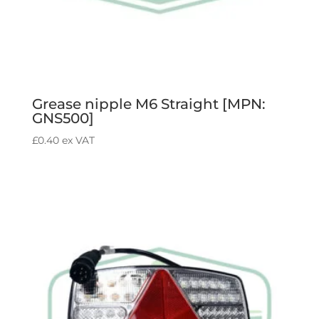
Grease nipple M6 Straight [MPN:
GNS500]
£
0.40
ex VAT