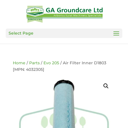
Select Page
Home
/
Parts
/
Evo 205
/ Air Filter Inner D1803
[MPN: 4032305]