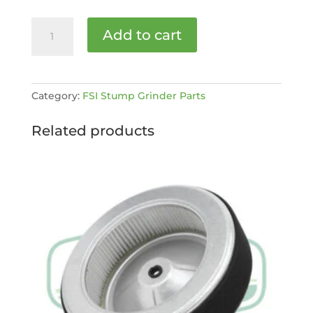
FSI
Add to cart
Kohler
Fuel/choke
-
on/off
Category:
FSI Stump Grinder Parts
decal
[MPN:
Related products
25
113
84-
S]
quantity