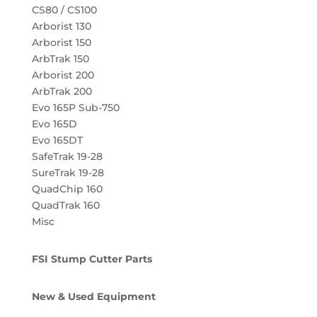
CS80 / CS100
Arborist 130
Arborist 150
ArbTrak 150
Arborist 200
ArbTrak 200
Evo 165P Sub-750
Evo 165D
Evo 165DT
SafeTrak 19-28
SureTrak 19-28
QuadChip 160
QuadTrak 160
Misc
FSI Stump Cutter Parts
New & Used Equipment