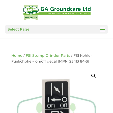
Select Page
Home
/
FSI Stump Grinder Parts
/ FSI Kohler
Fuel/choke – on/off decal [MPN: 25 113 84-S]