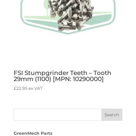
FSI Stumpgrinder Teeth – Tooth
29mm (1100) [MPN: 10290000]
£
22.95
ex VAT
GreenMech Parts