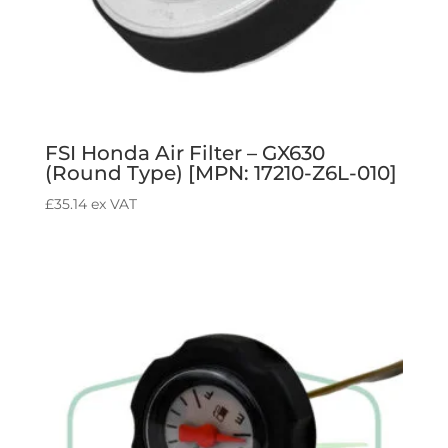
FSI Honda Air Filter – GX630
(Round Type) [MPN: 17210-Z6L-010]
£
35.14
ex VAT