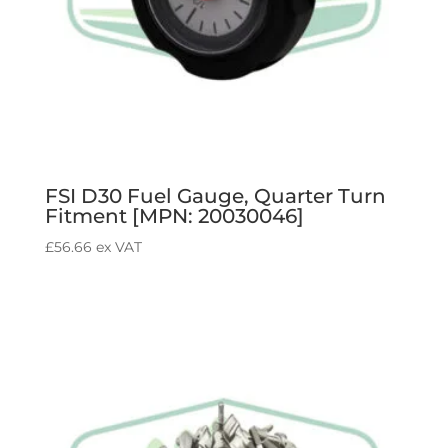
FSI D30 Fuel Gauge, Quarter Turn
Fitment [MPN: 20030046]
£
56.66
ex VAT