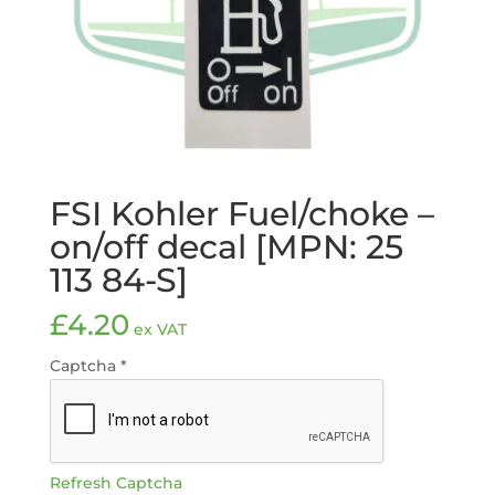
FSI Kohler Fuel/choke –
on/off decal [MPN: 25
113 84-S]
£
4.20
ex VAT
Captcha
*
Refresh Captcha