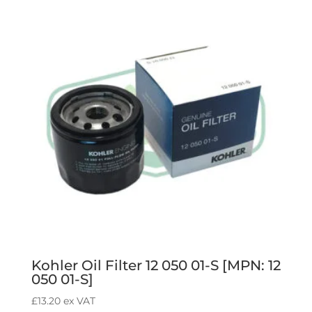
ZJ1-
840]
quantity
Kohler Oil Filter 12 050 01-S [MPN: 12
050 01-S]
£
13.20
ex VAT