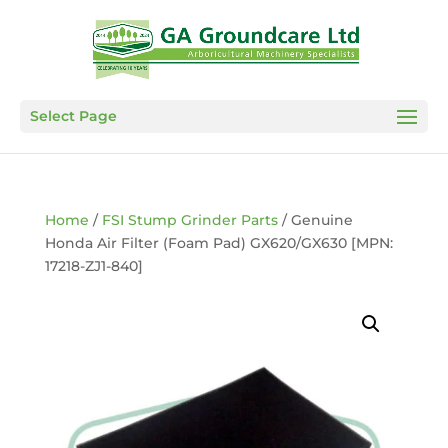
Select Page
Home
/
FSI Stump Grinder Parts
/ Genuine
Honda Air Filter (Foam Pad) GX620/GX630 [MPN:
17218-ZJ1-840]