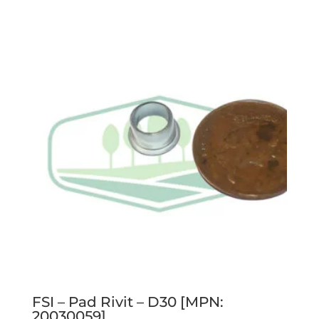
FSI – Pad Rivit – D30 [MPN:
20030059]