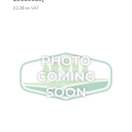
£
2.28
ex VAT