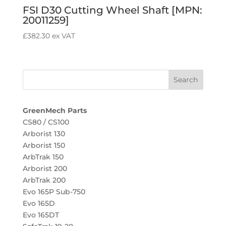
FSI D30 Cutting Wheel Shaft [MPN:
20011259]
£
382.30
ex VAT
GreenMech Parts
CS80 / CS100
Arborist 130
Arborist 150
ArbTrak 150
Arborist 200
ArbTrak 200
Evo 165P Sub-750
Evo 165D
Evo 165DT