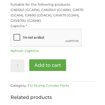
Suitable for the following products:
GX610U1 (GCAPK), GX620U1 (GCARK), GX670
(GCAM), GX690 (GDACK), GXV670 (GJAH),
GXV670U (GJAHK)
Captcha
*
Refresh Captcha
Genuine
Add to cart
Honda
Air
Filter
(Foam
Category:
FSI Stump Grinder Parts
Pad)
GX620/GX630
Related products
[MPN:
17218-