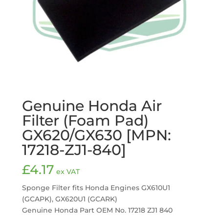
Genuine Honda Air
Filter (Foam Pad)
GX620/GX630 [MPN:
17218-ZJ1-840]
£
4.17
ex VAT
Sponge Filter fits Honda Engines GX610U1
(GCAPK), GX620U1 (GCARK)
Genuine Honda Part OEM No. 17218 ZJ1 840