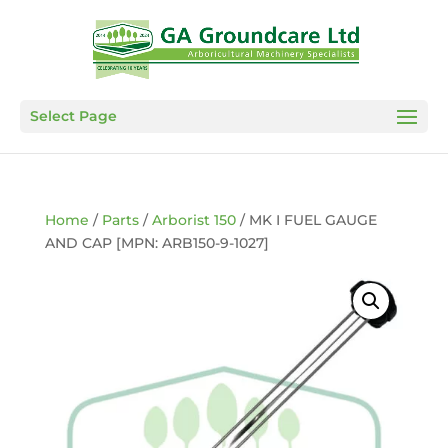
Select Page
Home
/
Parts
/
Arborist 150
/ MK I FUEL GAUGE
AND CAP [MPN: ARB150-9-1027]