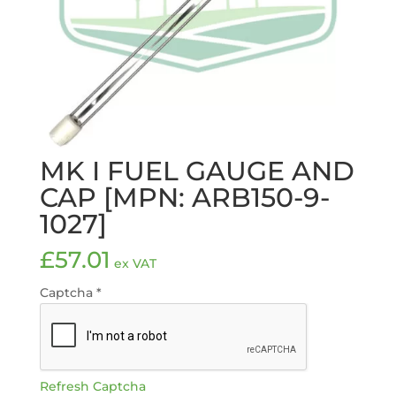
MK I FUEL GAUGE AND
CAP [MPN: ARB150-9-
1027]
£
57.01
ex VAT
Captcha
*
Refresh Captcha