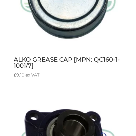
ALKO GREASE CAP [MPN: QC160-1-
1001/7]
£
9.10
ex VAT