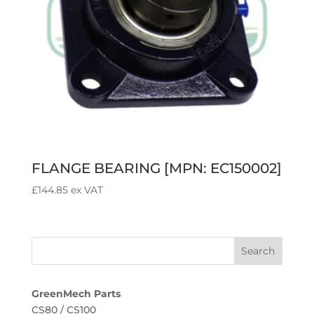
FLANGE BEARING [MPN: EC150002]
£
144.85
ex VAT
GreenMech Parts
CS80 / CS100