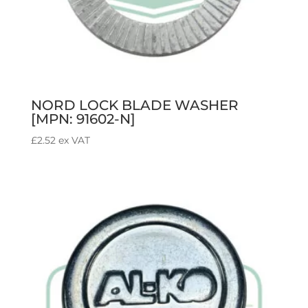
NORD LOCK BLADE WASHER
[MPN: 91602-N]
£
2.52
ex VAT