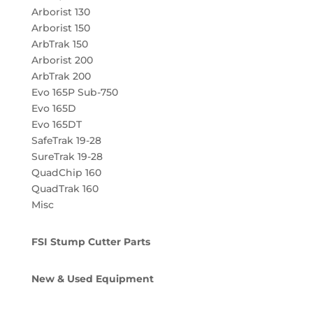
Arborist 130
Arborist 150
ArbTrak 150
Arborist 200
ArbTrak 200
Evo 165P Sub-750
Evo 165D
Evo 165DT
SafeTrak 19-28
SureTrak 19-28
QuadChip 160
QuadTrak 160
Misc
FSI Stump Cutter Parts
New & Used Equipment