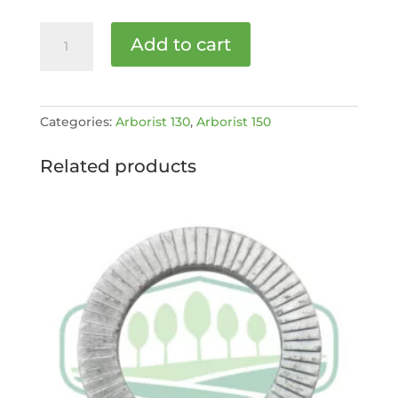
MK
Add to cart
I
FUEL
GAUGE
AND
Categories:
Arborist 130
,
Arborist 150
CAP
[MPN:
Related products
ARB150-
9-
1027]
quantity