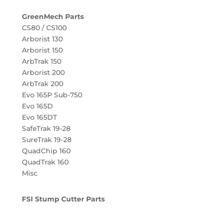
GreenMech Parts
CS80 / CS100
Arborist 130
Arborist 150
ArbTrak 150
Arborist 200
ArbTrak 200
Evo 165P Sub-750
Evo 165D
Evo 165DT
SafeTrak 19-28
SureTrak 19-28
QuadChip 160
QuadTrak 160
Misc
FSI Stump Cutter Parts