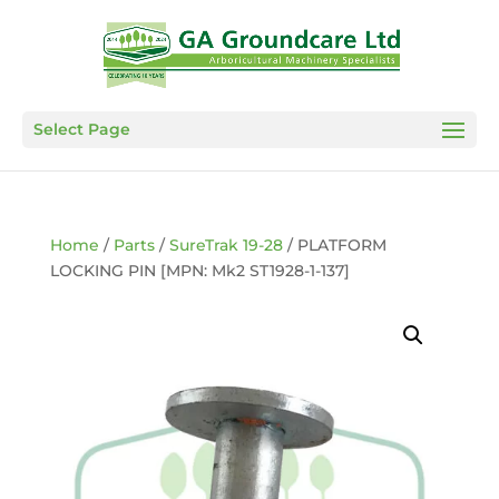
Select Page
Home
/
Parts
/
SureTrak 19-28
/ PLATFORM
LOCKING PIN [MPN: Mk2 ST1928-1-137]