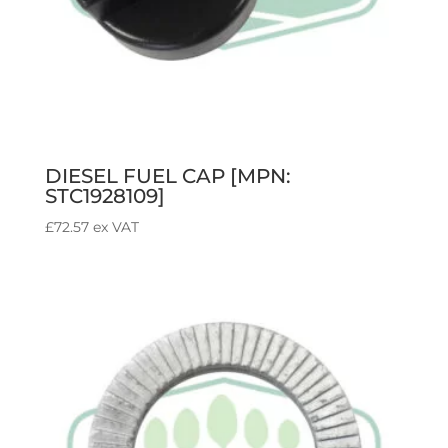
DIESEL FUEL CAP [MPN:
STC1928109]
£
72.57
ex VAT