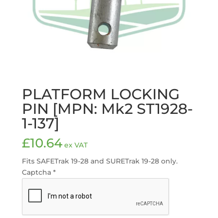
PLATFORM LOCKING
PIN [MPN: Mk2 ST1928-
1-137]
£
10.64
ex VAT
Fits SAFETrak 19-28 and SURETrak 19-28 only.
Captcha
*