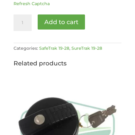
Refresh Captcha
PLATFORM
Add to cart
LOCKING
PIN
[MPN:
Mk2
Categories:
SafeTrak 19-28
,
SureTrak 19-28
ST1928-
1-
Related products
137]
quantity