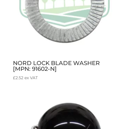
NORD LOCK BLADE WASHER
[MPN: 91602-N]
£
2.52
ex VAT