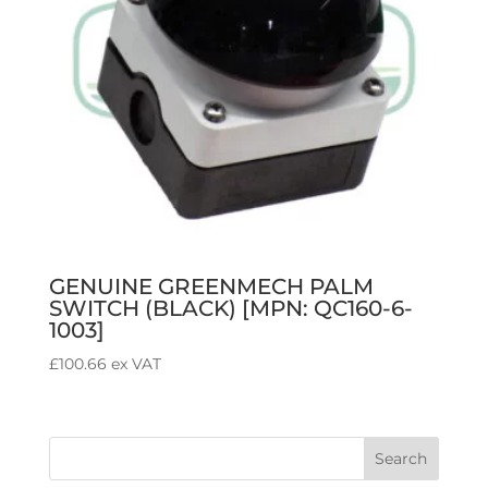
GENUINE GREENMECH PALM
SWITCH (BLACK) [MPN: QC160-6-
1003]
£
100.66
ex VAT