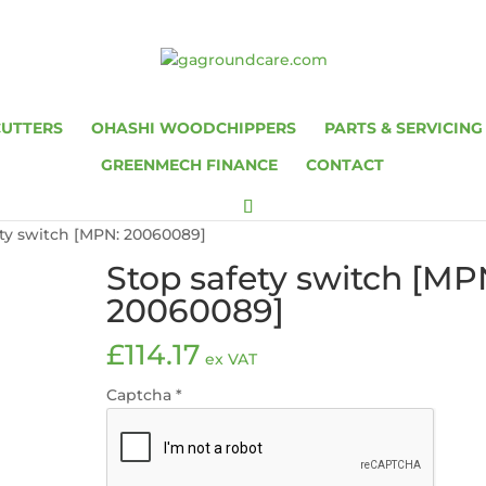
CUTTERS
OHASHI WOODCHIPPERS
PARTS & SERVICING
GREENMECH FINANCE
CONTACT
ety switch [MPN: 20060089]
Stop safety switch [MP
20060089]
£
114.17
ex VAT
Captcha
*