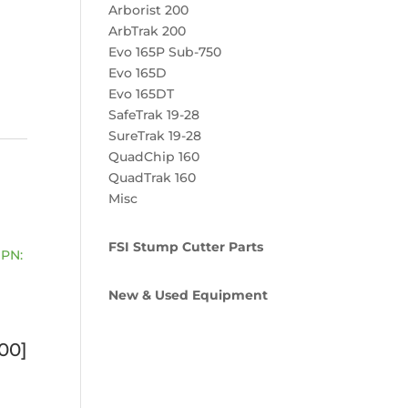
Arborist 200
ArbTrak 200
Evo 165P Sub-750
Evo 165D
Evo 165DT
SafeTrak 19-28
SureTrak 19-28
QuadChip 160
QuadTrak 160
Misc
FSI Stump Cutter Parts
New & Used Equipment
00]