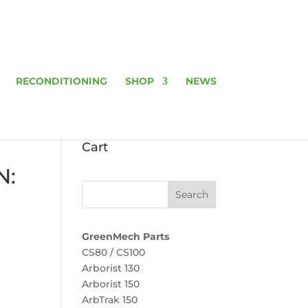
RECONDITIONING
SHOP
NEWS
Cart
N:
GreenMech Parts
CS80 / CS100
Arborist 130
Arborist 150
ArbTrak 150