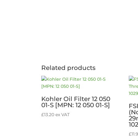
Related products
Kohler Oil Filter 12 050
01-S [MPN: 12 050 01-S]
FS
(N
£
13.20
ex VAT
29
10
£
11.