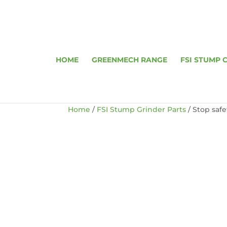
HOME
GREENMECH RANGE
FSI STUMP 
Home
/
FSI Stump Grinder Parts
/ Stop saf