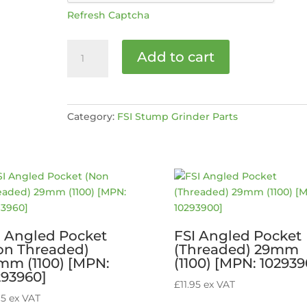
Refresh Captcha
Stop
Add to cart
safety
switch
[MPN:
20060089]
Category:
FSI Stump Grinder Parts
quantity
I Angled Pocket
FSI Angled Pocket
on Threaded)
(Threaded) 29mm
mm (1100) [MPN:
(1100) [MPN: 102939
293960]
£
11.95
ex VAT
95
ex VAT