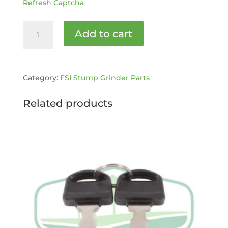
Refresh Captcha
Throttle
Add to cart
Handle
-
D30
[MPN:
Category:
FSI Stump Grinder Parts
20060057]
quantity
Related products