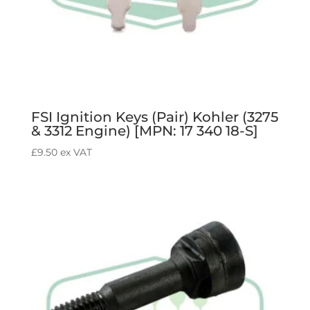
FSI Ignition Keys (Pair) Kohler (3275
& 3312 Engine) [MPN: 17 340 18-S]
£
9.50
ex VAT