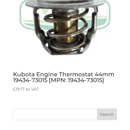
Kubota Engine Thermostat 44mm
19434-73015 [MPN: 19434-73015]
£
19.17
ex VAT