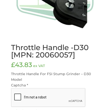
Throttle Handle -D30
[MPN: 20060057]
£
43.83
ex VAT
Throttle Handle For FSI Stump Grinder – D30
Model
Captcha
*