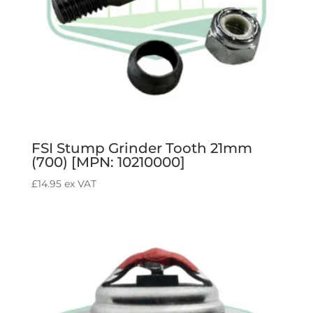
FSI Stump Grinder Tooth 21mm
(700) [MPN: 10210000]
£
14.95
ex VAT