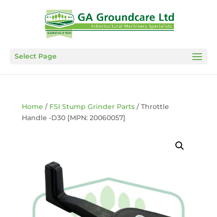
Select Page
Home
/
FSI Stump Grinder Parts
/ Throttle
Handle -D30 [MPN: 20060057]