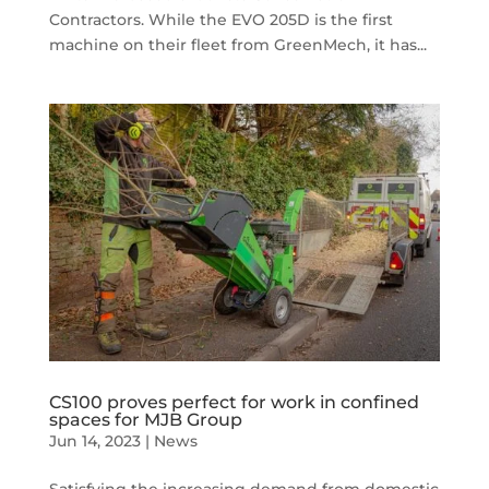
Contractors. While the EVO 205D is the first
machine on their fleet from GreenMech, it has...
CS100 proves perfect for work in confined
spaces for MJB Group
Jun 14, 2023
|
News