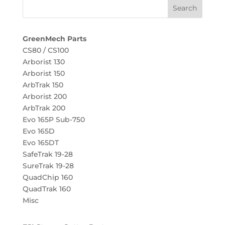
GreenMech Parts
CS80 / CS100
Arborist 130
Arborist 150
ArbTrak 150
Arborist 200
ArbTrak 200
Evo 165P Sub-750
Evo 165D
Evo 165DT
SafeTrak 19-28
SureTrak 19-28
QuadChip 160
QuadTrak 160
Misc