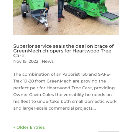
Superior service seals the deal on brace of
GreenMech chippers for Heartwood Tree
Care
Nov 15, 2022
|
News
The combination of an Arborist 130 and SAFE-
Trak 19-28 from GreenMech are proving the
perfect pair for Heartwood Tree Care, providing
Owner Gavin Coles the versatility he needs on
his fleet to undertake both small domestic work
and larger-scale commercial projects....
« Older Entries