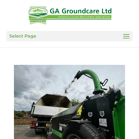
Select Page