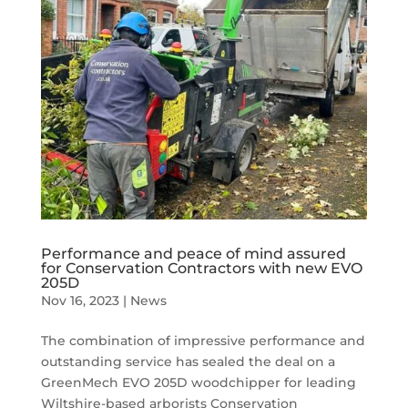
Performance and peace of mind assured
for Conservation Contractors with new EVO
205D
Nov 16, 2023
|
News
The combination of impressive performance and
outstanding service has sealed the deal on a
GreenMech EVO 205D woodchipper for leading
Wiltshire-based arborists Conservation