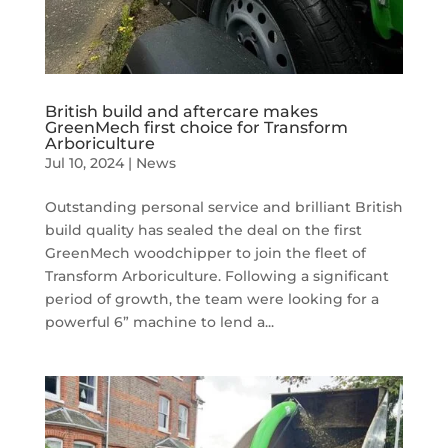
British build and aftercare makes
GreenMech first choice for Transform
Arboriculture
Jul 10, 2024
|
News
Outstanding personal service and brilliant British
build quality has sealed the deal on the first
GreenMech woodchipper to join the fleet of
Transform Arboriculture. Following a significant
period of growth, the team were looking for a
powerful 6” machine to lend a...