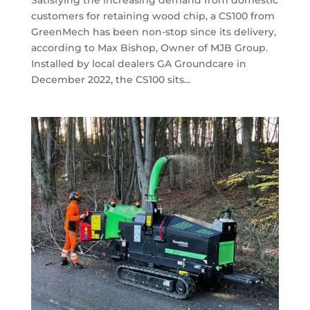
Satisfying the increasing demand from domestic
customers for retaining wood chip, a CS100 from
GreenMech has been non-stop since its delivery,
according to Max Bishop, Owner of MJB Group.
Installed by local dealers GA Groundcare in
December 2022, the CS100 sits...