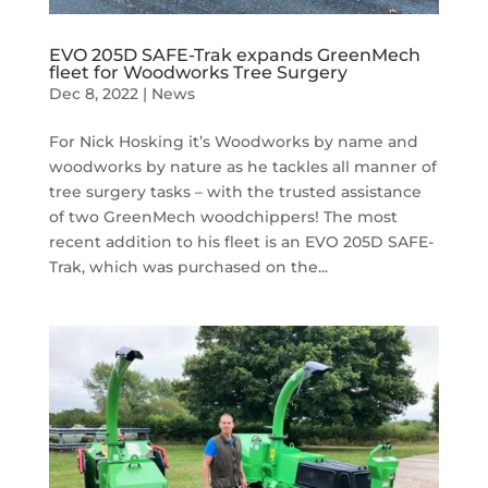
EVO 205D SAFE-Trak expands GreenMech
fleet for Woodworks Tree Surgery
Dec 8, 2022
|
News
For Nick Hosking it’s Woodworks by name and
woodworks by nature as he tackles all manner of
tree surgery tasks – with the trusted assistance
of two GreenMech woodchippers! The most
recent addition to his fleet is an EVO 205D SAFE-
Trak, which was purchased on the...