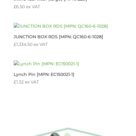
£
6.50
ex VAT
JUNCTION BOX RDS [MPN: QC160-6-1028]
£
1,334.50
ex VAT
Lynch Pin [MPN: EC150021-1]
£
1.32
ex VAT