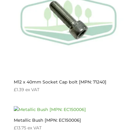
M12 x 40mm Socket Cap bolt [MPN: 71240]
£
1.39
ex VAT
Metallic Bush [MPN: EC150006]
£
13.75
ex VAT