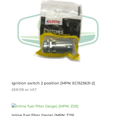
Ignition switch 2 position [MPN: EC1523631-2]
£
68.98
ex VAT
Inline fuel filter (large) [MPN: Z29]