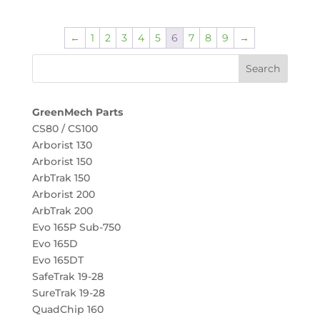
←
1
2
3
4
5
6
7
8
9
→
GreenMech Parts
CS80 / CS100
Arborist 130
Arborist 150
ArbTrak 150
Arborist 200
ArbTrak 200
Evo 165P Sub-750
Evo 165D
Evo 165DT
SafeTrak 19-28
SureTrak 19-28
QuadChip 160