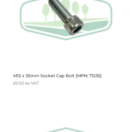
M12 x 35mm Socket Cap Bolt [MPN: 71235]
£
0.50
ex VAT