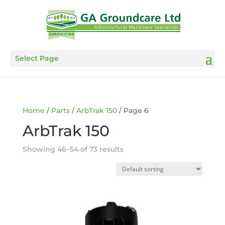
Select Page
Home
/
Parts
/
ArbTrak 150
/ Page 6
ArbTrak 150
Showing 46–54 of 73 results