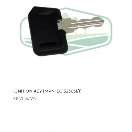
IGNITION KEY [MPN: EC1523631/1]
£
8.71
ex VAT