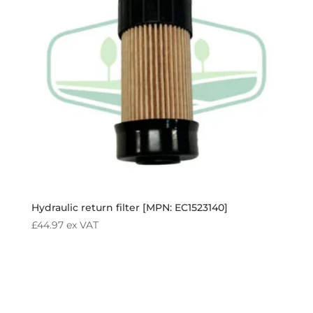
Hydraulic return filter [MPN: EC1523140]
£
44.97
ex VAT