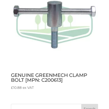
GENUINE GREENMECH CLAMP
BOLT [MPN: C200613]
£
10.88
ex VAT