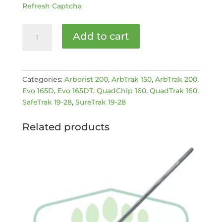
Refresh Captcha
Ignition
Add to cart
switch
2
position
[MPN:
Categories:
Arborist 200
,
ArbTrak 150
,
ArbTrak 200
,
EC1523631-
Evo 165D
,
Evo 165DT
,
QuadChip 160
,
QuadTrak 160
,
2]
SafeTrak 19-28
,
SureTrak 19-28
quantity
Related products