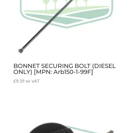
BONNET SECURING BOLT (DIESEL
ONLY) [MPN: Arb150-1-99F]
£
9.39
ex VAT