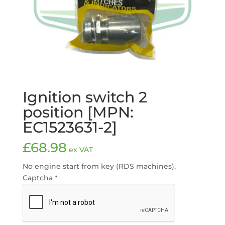
Ignition switch 2
position [MPN:
EC1523631-2]
£
68.98
ex VAT
No engine start from key (RDS machines).
Captcha
*