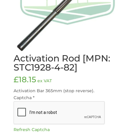
Activation Rod [MPN:
STC1928-4-82]
£
18.15
ex VAT
Activation Bar 365mm (stop reverse).
Captcha
*
Refresh Captcha