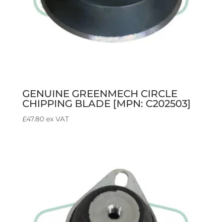
GENUINE GREENMECH CIRCLE
CHIPPING BLADE [MPN: C202503]
£
47.80
ex VAT