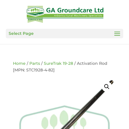
Select Page
Home
/
Parts
/
SureTrak 19-28
/ Activation Rod
[MPN: STC1928-4-82]