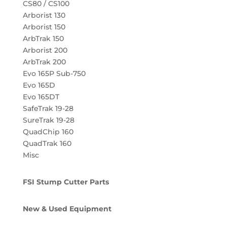
CS80 / CS100
Arborist 130
Arborist 150
ArbTrak 150
Arborist 200
ArbTrak 200
Evo 165P Sub-750
Evo 165D
Evo 165DT
SafeTrak 19-28
SureTrak 19-28
QuadChip 160
QuadTrak 160
Misc
FSI Stump Cutter Parts
New & Used Equipment