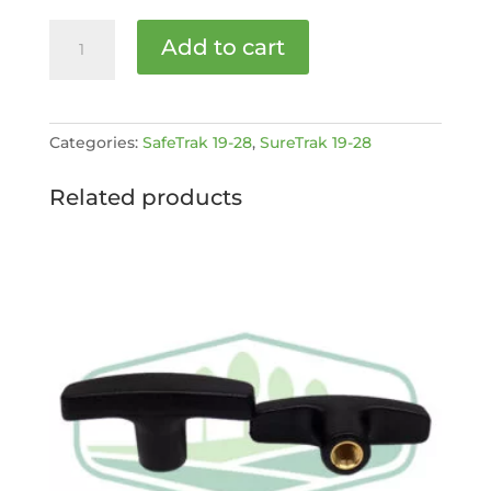
Activation
Add to cart
Rod
[MPN:
STC1928-
4-
Categories:
SafeTrak 19-28
,
SureTrak 19-28
82]
quantity
Related products