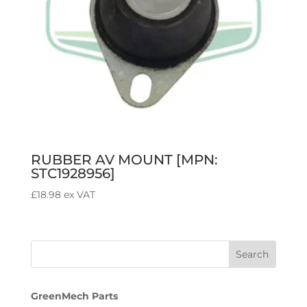
RUBBER AV MOUNT [MPN:
STC1928956]
£
18.98
ex VAT
GreenMech Parts