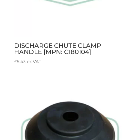
DISCHARGE CHUTE CLAMP
HANDLE [MPN: C180104]
£
5.43
ex VAT