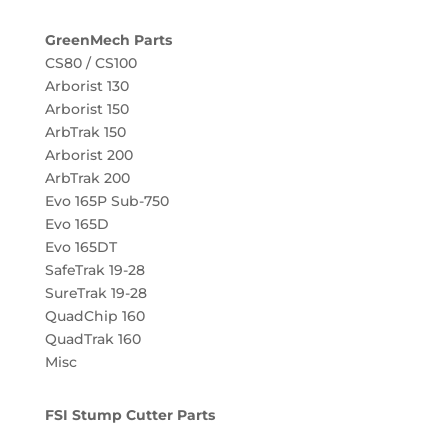
GreenMech Parts
CS80 / CS100
Arborist 130
Arborist 150
ArbTrak 150
Arborist 200
ArbTrak 200
Evo 165P Sub-750
Evo 165D
Evo 165DT
SafeTrak 19-28
SureTrak 19-28
QuadChip 160
QuadTrak 160
Misc
FSI Stump Cutter Parts