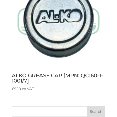
ALKO GREASE CAP [MPN: QC160-1-
1001/7]
£
9.10
ex VAT