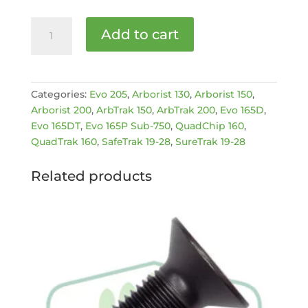
GENUINE
Add to cart
GREENMECH
CLAMP
BOLT
[MPN:
Categories:
Evo 205
,
Arborist 130
,
Arborist 150
,
C200613]
Arborist 200
,
ArbTrak 150
,
ArbTrak 200
,
Evo 165D
,
quantity
Evo 165DT
,
Evo 165P Sub-750
,
QuadChip 160
,
QuadTrak 160
,
SafeTrak 19-28
,
SureTrak 19-28
Related products