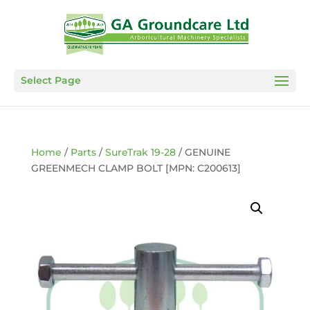
Select Page
Home
/
Parts
/
SureTrak 19-28
/ GENUINE
GREENMECH CLAMP BOLT [MPN: C200613]