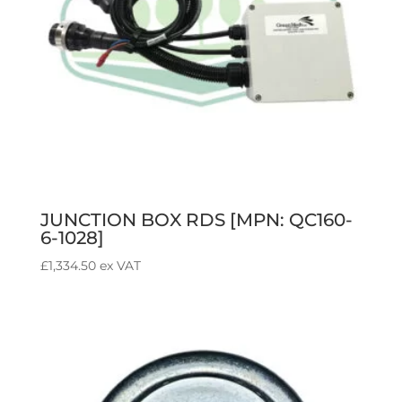
JUNCTION BOX RDS [MPN: QC160-
6-1028]
£
1,334.50
ex VAT