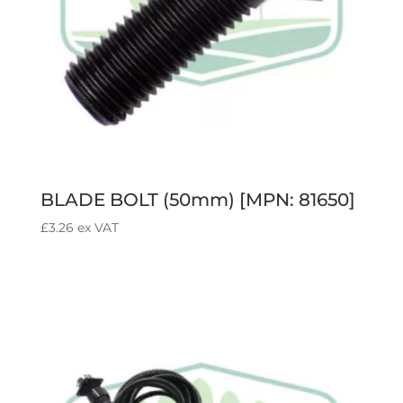
BLADE BOLT (50mm) [MPN: 81650]
£
3.26
ex VAT