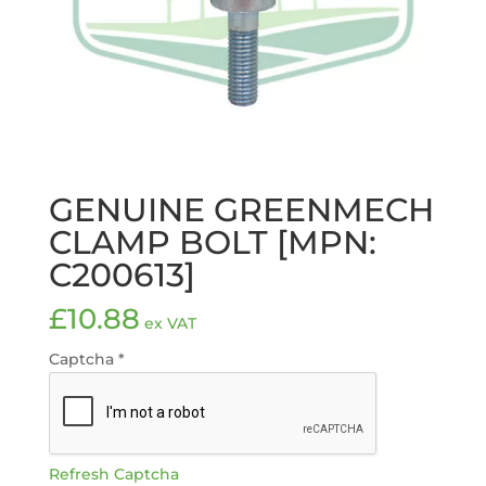
GENUINE GREENMECH
CLAMP BOLT [MPN:
C200613]
£
10.88
ex VAT
Captcha
*
Refresh Captcha