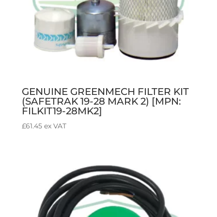
GENUINE GREENMECH FILTER KIT
(SAFETRAK 19-28 MARK 2) [MPN:
FILKIT19-28MK2]
£
61.45
ex VAT