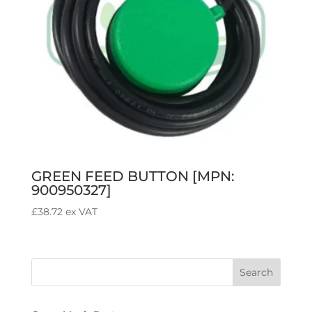
GREEN FEED BUTTON [MPN:
900950327]
£
38.72
ex VAT