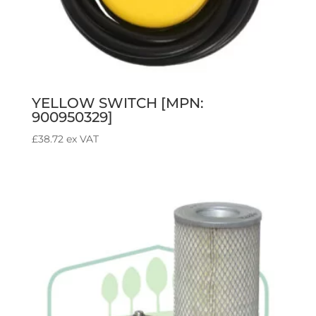
YELLOW SWITCH [MPN:
900950329]
£
38.72
ex VAT