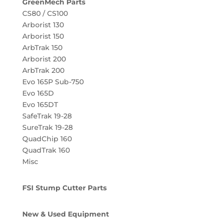
GreenMech Parts
CS80 / CS100
Arborist 130
Arborist 150
ArbTrak 150
Arborist 200
ArbTrak 200
Evo 165P Sub-750
Evo 165D
Evo 165DT
SafeTrak 19-28
SureTrak 19-28
QuadChip 160
QuadTrak 160
Misc
FSI Stump Cutter Parts
New & Used Equipment