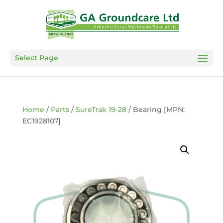
Select Page
Home
/
Parts
/
SureTrak 19-28
/ Bearing [MPN:
EC1928107]