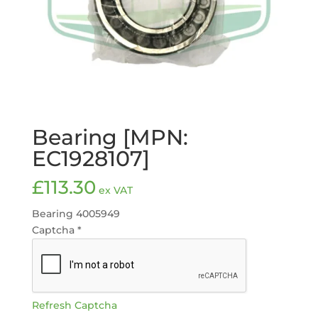
Bearing [MPN:
EC1928107]
£
113.30
ex VAT
Bearing 4005949
Captcha
*
Refresh Captcha