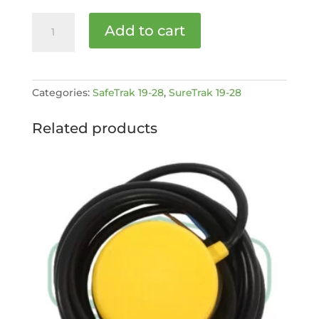
Bearing
Add to cart
[MPN:
EC1928107]
quantity
Categories:
SafeTrak 19-28
,
SureTrak 19-28
Related products