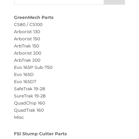
GreenMech Parts
CS80 / CS100
Arborist 130
Arborist 150
ArbTrak 150
Arborist 200
ArbTrak 200
Evo 165P Sub-750
Evo 165D
Evo 165DT
SafeTrak 19-28
SureTrak 19-28
QuadChip 160
QuadTrak 160
Misc
FSI Stump Cutter Parts