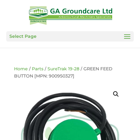
Select Page
Home
/
Parts
/
SureTrak 19-28
/ GREEN FEED
BUTTON [MPN: 900950327]