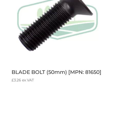
BLADE BOLT (50mm) [MPN: 81650]
£
3.26
ex VAT