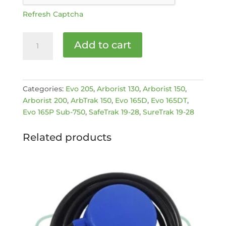
Refresh Captcha
GREEN
Add to cart
FEED
BUTTON
[MPN:
900950327]
Categories:
Evo 205
,
Arborist 130
,
Arborist 150
,
quantity
Arborist 200
,
ArbTrak 150
,
Evo 165D
,
Evo 165DT
,
Evo 165P Sub-750
,
SafeTrak 19-28
,
SureTrak 19-28
Related products