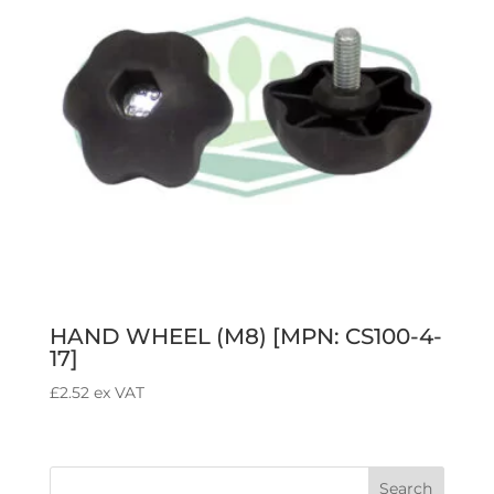
HAND WHEEL (M8) [MPN: CS100-4-
17]
£
2.52
ex VAT