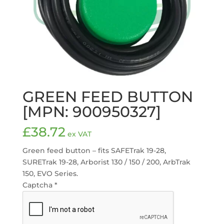
GREEN FEED BUTTON
[MPN: 900950327]
£
38.72
ex VAT
Green feed button – fits SAFETrak 19-28,
SURETrak 19-28, Arborist 130 / 150 / 200, ArbTrak
150, EVO Series.
Captcha
*