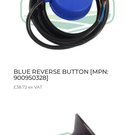
BLUE REVERSE BUTTON [MPN:
900950328]
£
38.72
ex VAT