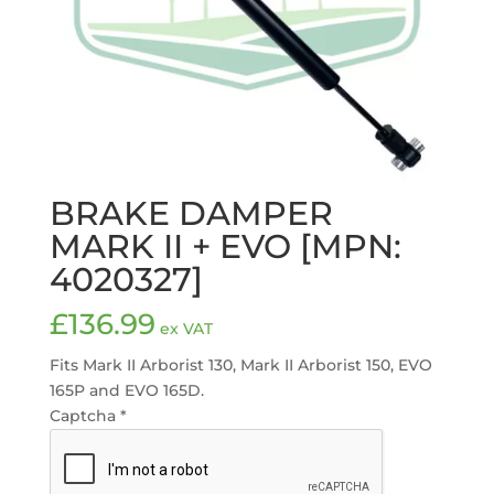
BRAKE DAMPER
MARK II + EVO [MPN:
4020327]
£
136.99
ex VAT
Fits Mark II Arborist 130, Mark II Arborist 150, EVO
165P and EVO 165D.
Captcha
*