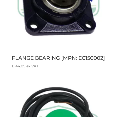
FLANGE BEARING [MPN: EC150002]
£
144.85
ex VAT