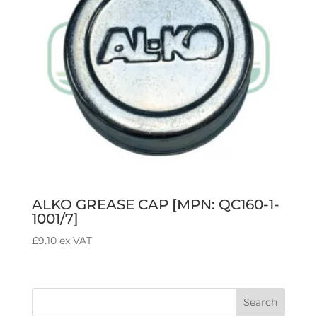
ALKO GREASE CAP [MPN: QC160-1-
1001/7]
£
9.10
ex VAT