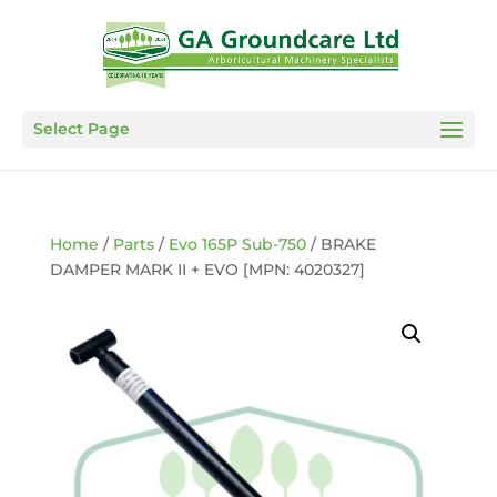
Select Page
Home
/
Parts
/
Evo 165P Sub-750
/ BRAKE
DAMPER MARK II + EVO [MPN: 4020327]