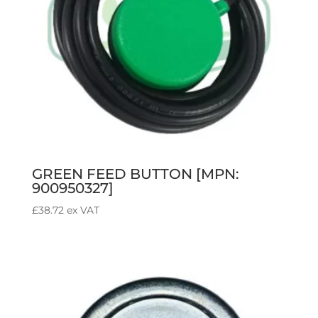
GREEN FEED BUTTON [MPN:
900950327]
£
38.72
ex VAT