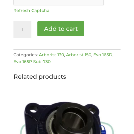
Refresh Captcha
BRAKE
Add to cart
DAMPER
MARK
II
+
Categories:
Arborist 130
,
Arborist 150
,
Evo 165D
,
EVO
Evo 165P Sub-750
[MPN:
4020327]
Related products
quantity