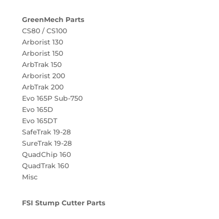
GreenMech Parts
CS80 / CS100
Arborist 130
Arborist 150
ArbTrak 150
Arborist 200
ArbTrak 200
Evo 165P Sub-750
Evo 165D
Evo 165DT
SafeTrak 19-28
SureTrak 19-28
QuadChip 160
QuadTrak 160
Misc
FSI Stump Cutter Parts