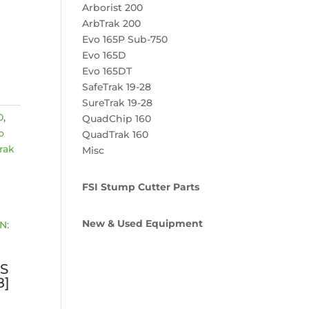
Arborist 200
ArbTrak 200
Evo 165P Sub-750
Evo 165D
Evo 165DT
SafeTrak 19-28
SureTrak 19-28
0
,
QuadChip 160
o
QuadTrak 160
rak
Misc
FSI Stump Cutter Parts
New & Used Equipment
S
8]