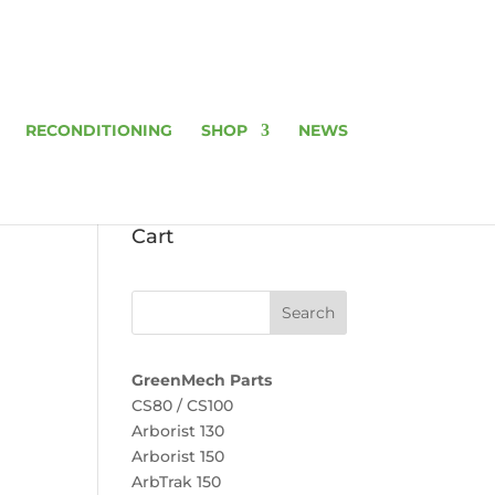
RECONDITIONING
SHOP
NEWS
Cart
GreenMech Parts
CS80 / CS100
Arborist 130
Arborist 150
ArbTrak 150