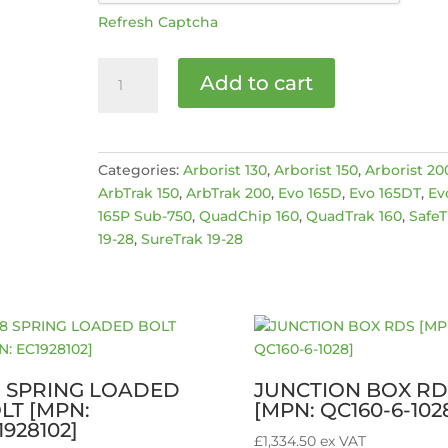
Refresh Captcha
BULGIN
Add to cart
PLUG
[MPN:
489-
576]
Categories:
Arborist 130
,
Arborist 150
,
Arborist 20
quantity
ArbTrak 150
,
ArbTrak 200
,
Evo 165D
,
Evo 165DT
,
Ev
165P Sub-750
,
QuadChip 160
,
QuadTrak 160
,
SafeT
19-28
,
SureTrak 19-28
8 SPRING LOADED
JUNCTION BOX RD
LT [MPN:
[MPN: QC160-6-102
1928102]
£
1,334.50
ex VAT