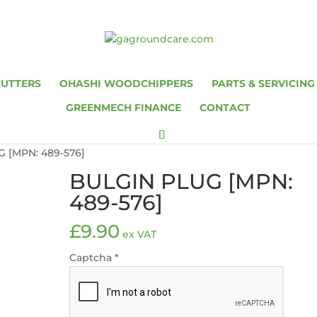
CUTTERS
OHASHI WOODCHIPPERS
PARTS & SERVICING
GREENMECH FINANCE
CONTACT
 [MPN: 489-576]
BULGIN PLUG [MPN:
489-576]
£
9.90
ex VAT
Captcha
*