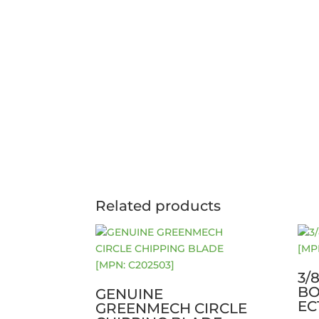
Related products
3/
BO
GENUINE
EC
GREENMECH CIRCLE