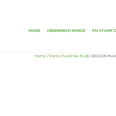
HOME
GREENMECH RANGE
FSI STUMP 
Home
/
Parts
/
SureTrak 19-28
/ BULGIN PLUG