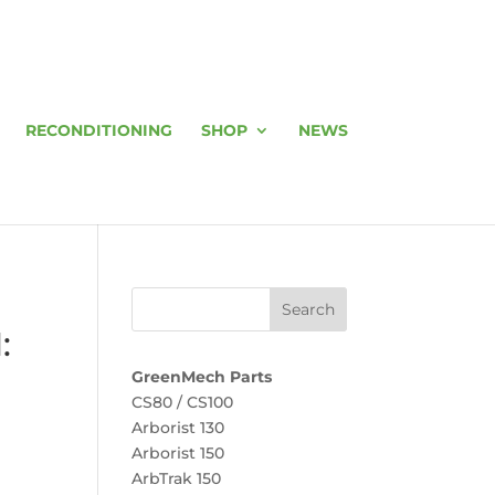
RECONDITIONING
SHOP
NEWS
:
GreenMech Parts
CS80 / CS100
Arborist 130
Arborist 150
ArbTrak 150