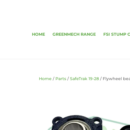
HOME
GREENMECH RANGE
FSI STUMP 
Home
/
Parts
/
SafeTrak 19-28
/ Flywheel be