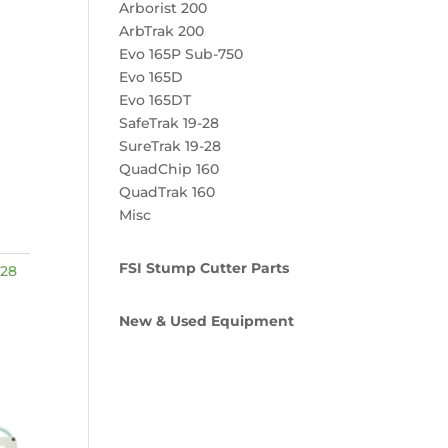
Arborist 200
ArbTrak 200
Evo 165P Sub-750
Evo 165D
Evo 165DT
SafeTrak 19-28
SureTrak 19-28
QuadChip 160
QuadTrak 160
Misc
FSI Stump Cutter Parts
-28
New & Used Equipment