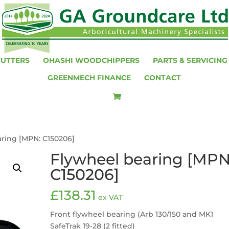
CUTTERS
OHASHI WOODCHIPPERS
PARTS & SERVICING
GREENMECH FINANCE
CONTACT
aring [MPN: C150206]
Flywheel bearing [MPN
C150206]
£
138.31
ex VAT
Front flywheel bearing (Arb 130/150 and MK1
SafeTrak 19-28 (2 fitted)