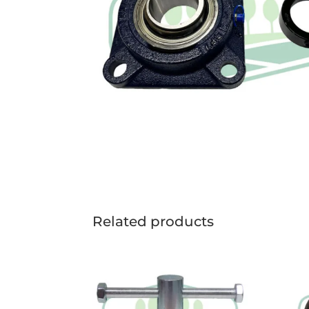
Related products