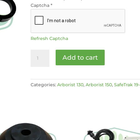
Captcha
*
Refresh Captcha
Flywheel
Add to cart
bearing
[MPN:
C150206]
quantity
Categories:
Arborist 130
,
Arborist 150
,
SafeTrak 19