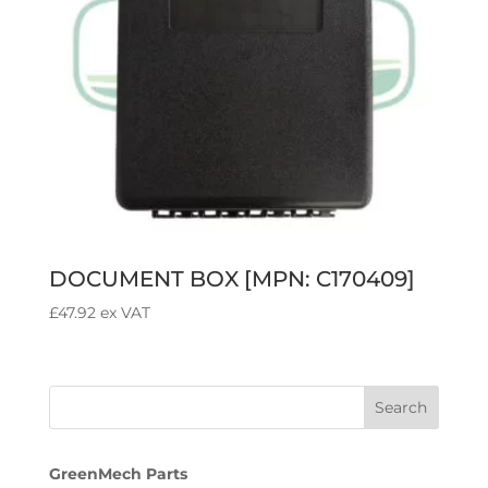
DOCUMENT BOX [MPN: C170409]
£
47.92
ex VAT
GreenMech Parts