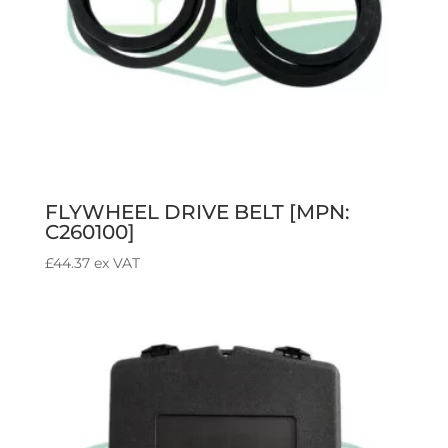
FLYWHEEL DRIVE BELT [MPN:
C260100]
£
44.37
ex VAT