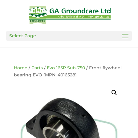
Select Page
Home
/
Parts
/
Evo 165P Sub-750
/ Front flywheel
bearing EVO [MPN: 4016528]