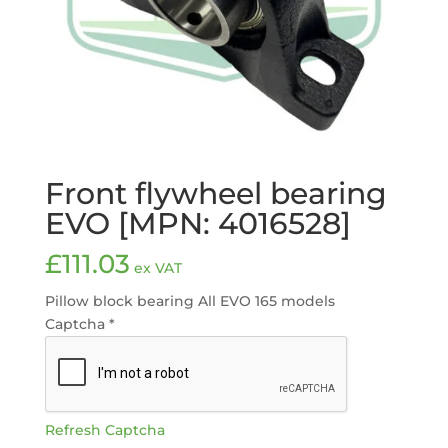
Front flywheel bearing
EVO [MPN: 4016528]
£
111.03
ex VAT
Pillow block bearing All EVO 165 models
Captcha
*
Refresh Captcha