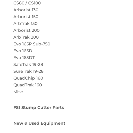
CS80 / CS100
Arborist 130
Arborist 150
ArbTrak 150
Arborist 200
ArbTrak 200
Evo 165P Sub-750
Evo 165D
Evo 165DT
SafeTrak 19-28
SureTrak 19-28
QuadChip 160
QuadTrak 160
Misc
FSI Stump Cutter Parts
New & Used Equipment