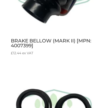
BRAKE BELLOW (MARK II) [MPN:
4007399]
£
12.44
ex VAT