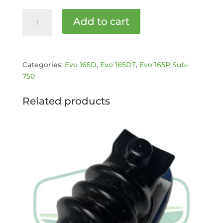
Front
Add to cart
flywheel
bearing
EVO
[MPN:
Categories:
Evo 165D
,
Evo 165DT
,
Evo 165P Sub-
4016528]
750
quantity
Related products