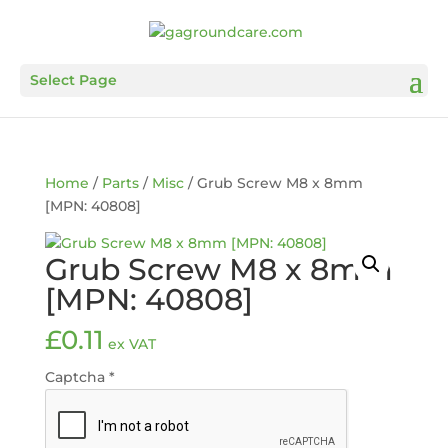
Select Page
Home
/
Parts
/
Misc
/ Grub Screw M8 x 8mm
[MPN: 40808]
Grub Screw M8 x 8mm
[MPN: 40808]
£
0.11
ex VAT
Captcha
*