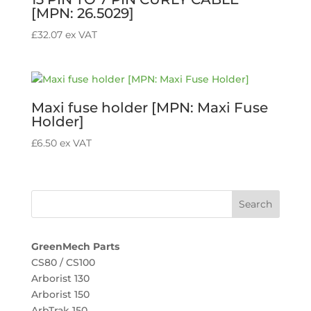
[MPN: 26.5029]
£
32.07
ex VAT
Maxi fuse holder [MPN: Maxi Fuse
Holder]
£
6.50
ex VAT
GreenMech Parts
CS80 / CS100
Arborist 130
Arborist 150
ArbTrak 150