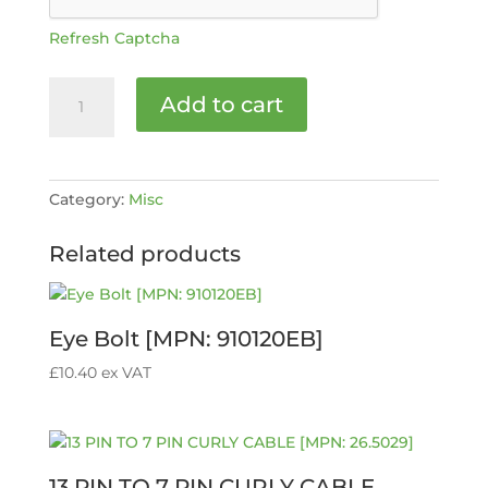
Refresh Captcha
Grub
Add to cart
Screw
M8
x
8mm
Category:
Misc
[MPN:
40808]
Related products
quantity
Eye Bolt [MPN: 910120EB]
£
10.40
ex VAT
13 PIN TO 7 PIN CURLY CABLE