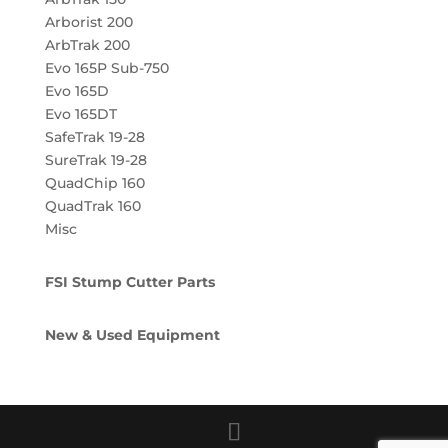
Arborist 200
ArbTrak 200
Evo 165P Sub-750
Evo 165D
Evo 165DT
SafeTrak 19-28
SureTrak 19-28
QuadChip 160
QuadTrak 160
Misc
FSI Stump Cutter Parts
New & Used Equipment