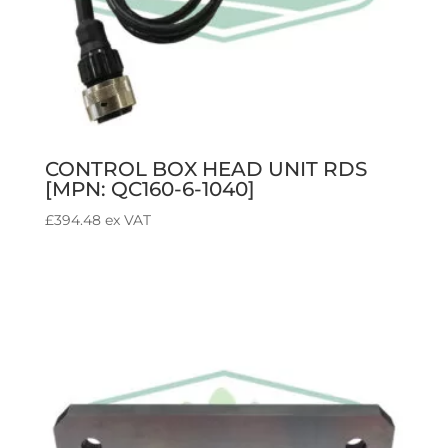
CONTROL BOX HEAD UNIT RDS
[MPN: QC160-6-1040]
£
394.48
ex VAT