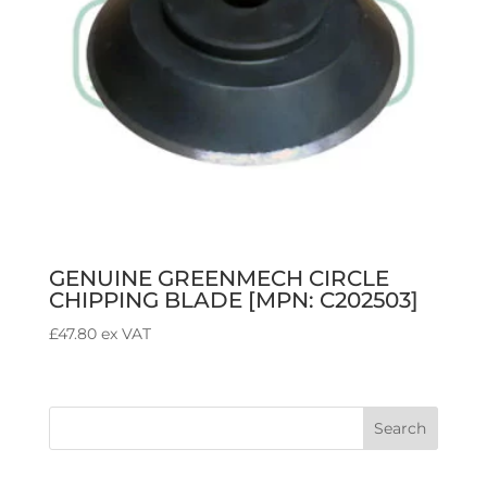
GENUINE GREENMECH CIRCLE
CHIPPING BLADE [MPN: C202503]
£
47.80
ex VAT