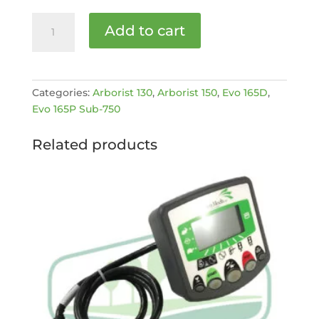
HITCH
Add to cart
LOCK
BARREL
KIT
[MPN:
Categories:
Arborist 130
,
Arborist 150
,
Evo 165D
,
4002311]
Evo 165P Sub-750
quantity
Related products