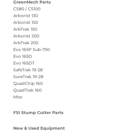
GreenMech Parts
CS80 / CS100
Arborist 130
Arborist 150
ArbTrak 150
Arborist 200
ArbTrak 200
Evo 165P Sub-750
Evo 165D
Evo 165DT
SafeTrak 19-28
SureTrak 19-28
QuadChip 160
QuadTrak 160
Misc
FSI Stump Cutter Parts
New & Used Equipment