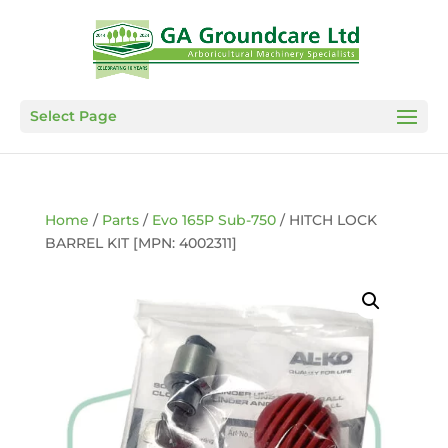
Select Page
Home
/
Parts
/
Evo 165P Sub-750
/ HITCH LOCK
BARREL KIT [MPN: 4002311]