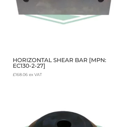
HORIZONTAL SHEAR BAR [MPN:
EC130-2-27]
£
168.06
ex VAT