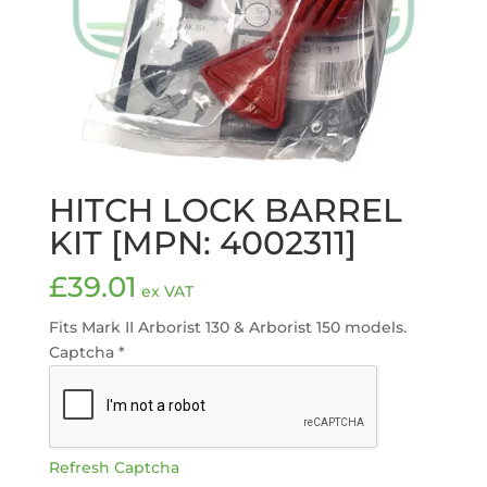
HITCH LOCK BARREL
KIT [MPN: 4002311]
£
39.01
ex VAT
Fits Mark II Arborist 130 & Arborist 150 models.
Captcha
*
Refresh Captcha