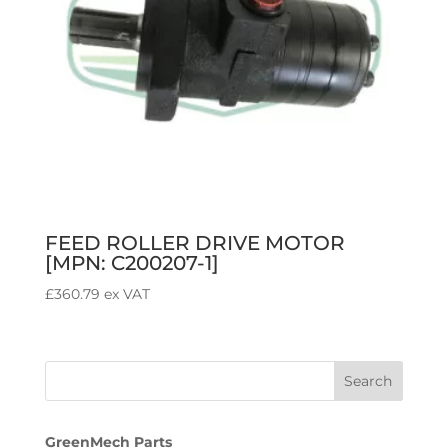
FEED ROLLER DRIVE MOTOR
[MPN: C200207-1]
£
360.79
ex VAT
GreenMech Parts