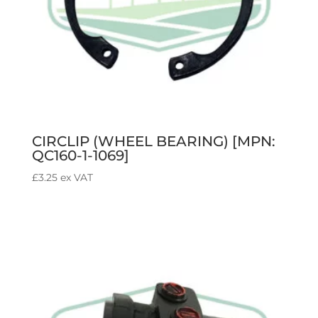
CIRCLIP (WHEEL BEARING) [MPN:
QC160-1-1069]
£
3.25
ex VAT