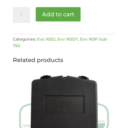
LOWER
Add to cart
FEED
ROLLER
BEARING
[MPN:
Categories:
Evo 165D
,
Evo 165DT
,
Evo 165P Sub-
C180-
750
109-
1]
Related products
quantity