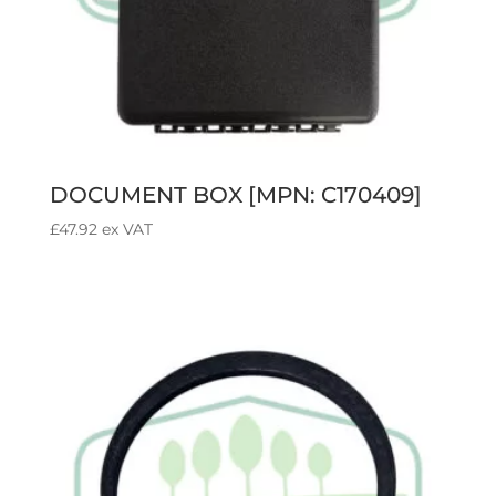
DOCUMENT BOX [MPN: C170409]
£
47.92
ex VAT