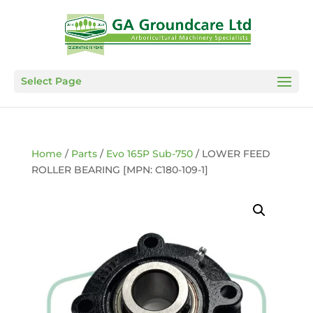
Select Page
Home
/
Parts
/
Evo 165P Sub-750
/ LOWER FEED
ROLLER BEARING [MPN: C180-109-1]