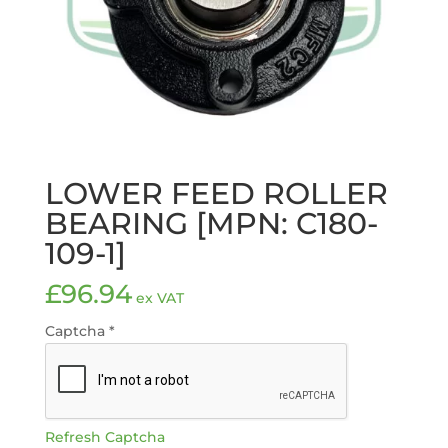
LOWER FEED ROLLER
BEARING [MPN: C180-
109-1]
£
96.94
ex VAT
Captcha
*
Refresh Captcha