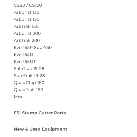
CS80 / CS100
Arborist 130
Arborist 150
ArbTrak 150
Arborist 200
ArbTrak 200
Evo 165P Sub-750
Evo 165D
Evo 165DT
SafeTrak 19-28
SureTrak 19-28
QuadChip 160
QuadTrak 160
Misc
FSI Stump Cutter Parts
New & Used Equipment