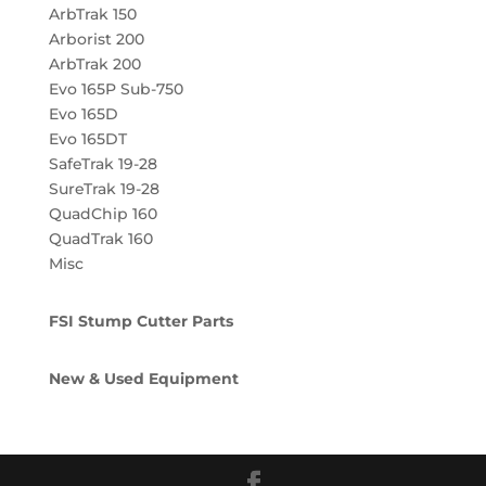
ArbTrak 150
Arborist 200
ArbTrak 200
Evo 165P Sub-750
Evo 165D
Evo 165DT
SafeTrak 19-28
SureTrak 19-28
QuadChip 160
QuadTrak 160
Misc
FSI Stump Cutter Parts
New & Used Equipment