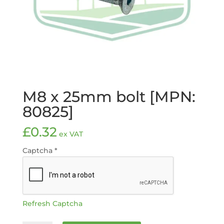
M8 x 25mm bolt [MPN:
80825]
£
0.32
ex VAT
Captcha
*
Refresh Captcha