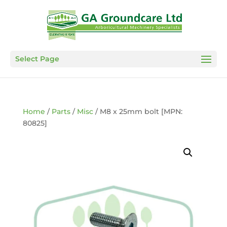
Select Page
Home
/
Parts
/
Misc
/ M8 x 25mm bolt [MPN:
80825]