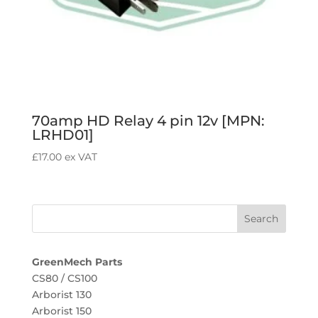
70amp HD Relay 4 pin 12v [MPN:
LRHD01]
£
17.00
ex VAT
GreenMech Parts
CS80 / CS100
Arborist 130
Arborist 150