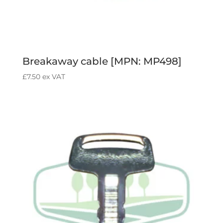
Breakaway cable [MPN: MP498]
£
7.50
ex VAT