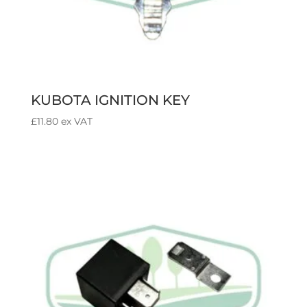
KUBOTA IGNITION KEY
£
11.80
ex VAT