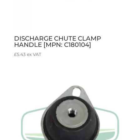
DISCHARGE CHUTE CLAMP
HANDLE [MPN: C180104]
£
5.43
ex VAT