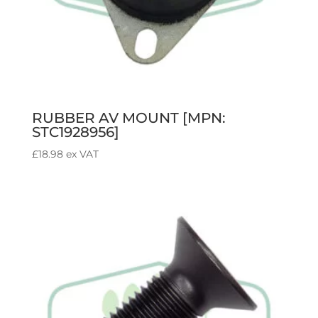
RUBBER AV MOUNT [MPN:
STC1928956]
£
18.98
ex VAT