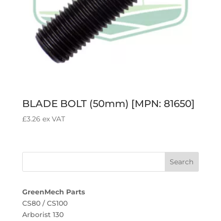
BLADE BOLT (50mm) [MPN: 81650]
£
3.26
ex VAT
GreenMech Parts
CS80 / CS100
Arborist 130