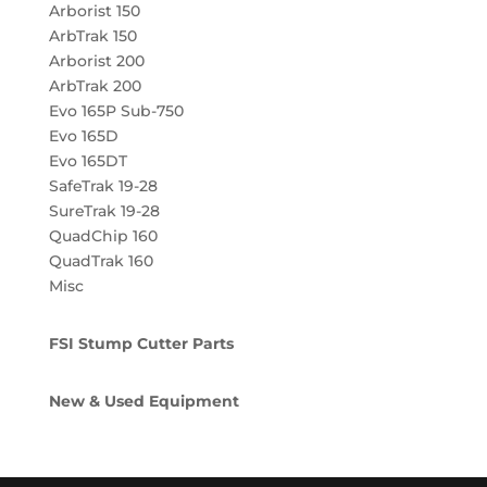
Arborist 150
ArbTrak 150
Arborist 200
ArbTrak 200
Evo 165P Sub-750
Evo 165D
Evo 165DT
SafeTrak 19-28
SureTrak 19-28
QuadChip 160
QuadTrak 160
Misc
FSI Stump Cutter Parts
New & Used Equipment