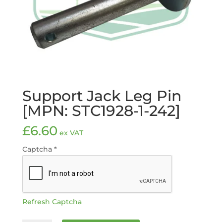
Support Jack Leg Pin
[MPN: STC1928-1-242]
£
6.60
ex VAT
Captcha
*
Refresh Captcha