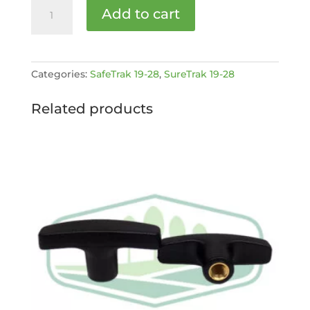
Support
Add to cart
Jack
Leg
Pin
[MPN:
Categories:
SafeTrak 19-28
,
SureTrak 19-28
STC1928-
1-
Related products
242]
quantity