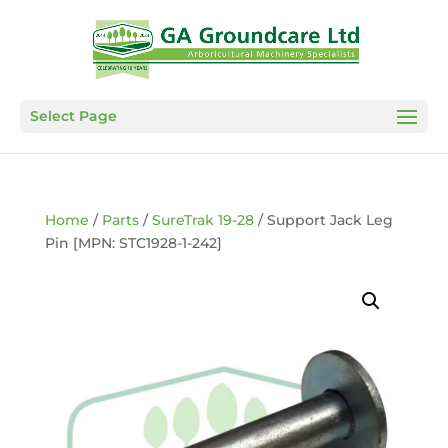
Select Page
Home
/
Parts
/
SureTrak 19-28
/ Support Jack Leg
Pin [MPN: STC1928-1-242]