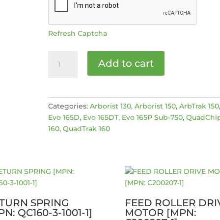
Refresh Captcha
Updated
Add to cart
drive
gear
set
(small)
Categories:
Arborist 130
,
Arborist 150
,
ArbTrak 150
[MPN:
Evo 165D
,
Evo 165DT
,
Evo 165P Sub-750
,
QuadChi
4035654]
160
,
QuadTrak 160
quantity
TURN SPRING
FEED ROLLER DRI
PN: QC160-3-1001-1]
MOTOR [MPN: