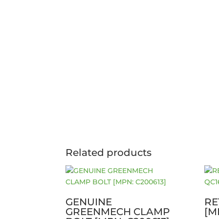
Related products
GENUINE
RE
GREENMECH CLAMP
[M