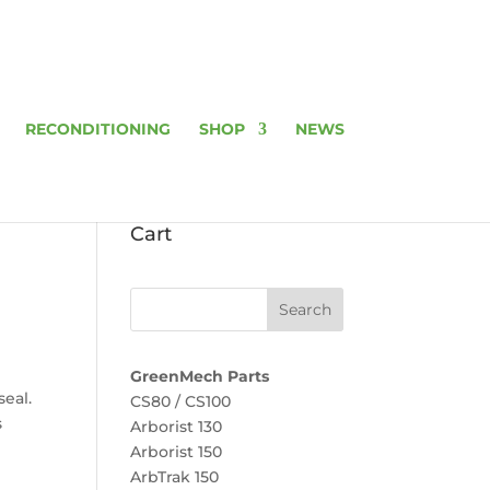
RECONDITIONING
SHOP
NEWS
Cart
GreenMech Parts
seal.
CS80 / CS100
s
Arborist 130
Arborist 150
ArbTrak 150