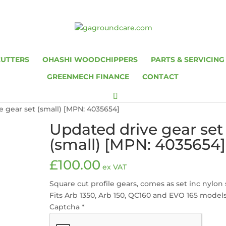
CUTTERS
OHASHI WOODCHIPPERS
PARTS & SERVICING
GREENMECH FINANCE
CONTACT
e gear set (small) [MPN: 4035654]
Updated drive gear set
(small) [MPN: 4035654]
£
100.00
ex VAT
Square cut profile gears, comes as set inc nylon 
Fits Arb 1350, Arb 150, QC160 and EVO 165 model
Captcha
*