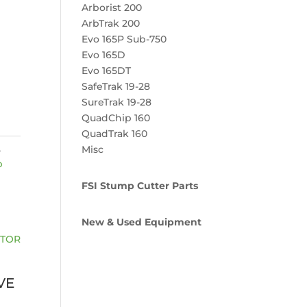
Arborist 200
ArbTrak 200
Evo 165P Sub-750
Evo 165D
Evo 165DT
SafeTrak 19-28
SureTrak 19-28
QuadChip 160
QuadTrak 160
,
Misc
p
FSI Stump Cutter Parts
New & Used Equipment
VE