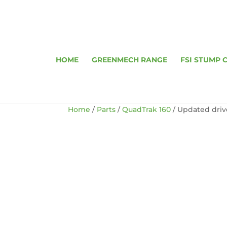
HOME
GREENMECH RANGE
FSI STUMP 
Home
/
Parts
/
QuadTrak 160
/ Updated driv