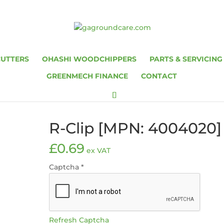
CUTTERS
OHASHI WOODCHIPPERS
PARTS & SERVICING
GREENMECH FINANCE
CONTACT
R-Clip [MPN: 4004020]
£
0.69
ex VAT
Captcha
*
Refresh Captcha