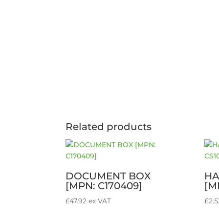
Related products
DOCUMENT BOX
HA
[MPN: C170409]
[M
£
47.92
ex VAT
£
2.5