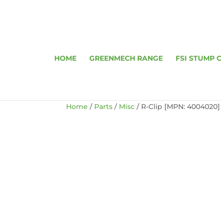
HOME
GREENMECH RANGE
FSI STUMP 
Home
/
Parts
/
Misc
/ R-Clip [MPN: 4004020]