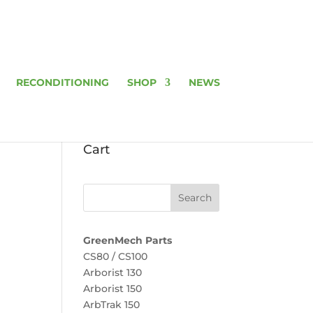
RECONDITIONING
SHOP
NEWS
Cart
GreenMech Parts
CS80 / CS100
Arborist 130
Arborist 150
ArbTrak 150