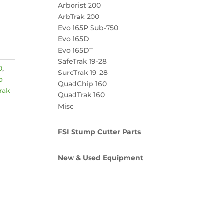
Arborist 200
ArbTrak 200
Evo 165P Sub-750
Evo 165D
Evo 165DT
SafeTrak 19-28
0
,
SureTrak 19-28
o
QuadChip 160
rak
QuadTrak 160
Misc
FSI Stump Cutter Parts
New & Used Equipment