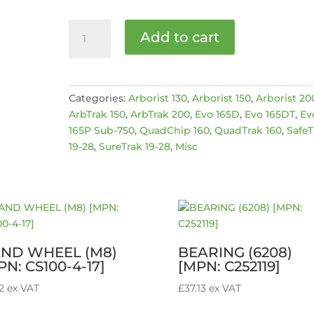
R-
Add to cart
Clip
[MPN:
4004020]
quantity
Categories:
Arborist 130
,
Arborist 150
,
Arborist 20
ArbTrak 150
,
ArbTrak 200
,
Evo 165D
,
Evo 165DT
,
Ev
165P Sub-750
,
QuadChip 160
,
QuadTrak 160
,
SafeT
19-28
,
SureTrak 19-28
,
Misc
ND WHEEL (M8)
BEARING (6208)
PN: CS100-4-17]
[MPN: C252119]
2
ex VAT
£
37.13
ex VAT