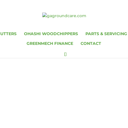
CUTTERS
OHASHI WOODCHIPPERS
PARTS & SERVICING
GREENMECH FINANCE
CONTACT
0 / ARBORIST 15
150 PARTS