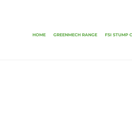
HOME
GREENMECH RANGE
FSI STUMP 
ARBORIST 15