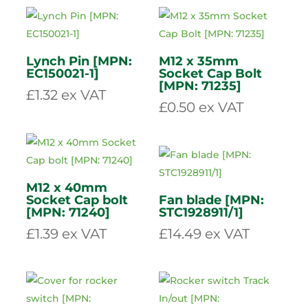
Grease nipple M6
Grease nipple M6
45 degree [MPN:
90 degree [MPN:
GNS645]
GNS690]
£
0.83
ex VAT
£
1.27
ex VAT
Lynch Pin [MPN:
M12 x 35mm
EC150021-1]
Socket Cap Bolt
[MPN: 71235]
£
1.32
ex VAT
£
0.50
ex VAT