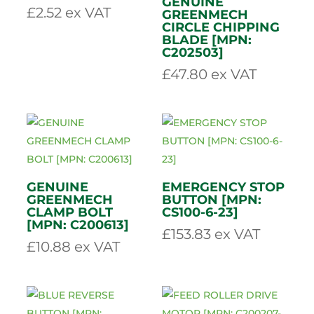
81650]
£
0.73
ex VAT
£
3.26
ex VAT
NORD LOCK
BLADE WASHER
[MPN: 91602-N]
GENUINE
£
2.52
ex VAT
GREENMECH
CIRCLE CHIPPING
BLADE [MPN:
C202503]
£
47.80
ex VAT