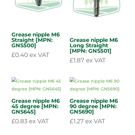
Air filter Outer
Plastic Trailer
D1803 [MPN:
socket 12v “N”
4032304]
type 7 pin [MPN:
MP023]
£
68.94
ex VAT
£
4.48
ex VAT
Grease nipple M6
Straight [MPN:
Grease nipple M6
GNS500]
Long Straight
[MPN: GNS501]
£
0.40
ex VAT
£
1.87
ex VAT