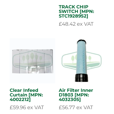
LIGHT ASSEMBLY
(LED) – O/S [MPN:
4001746]
£
84.10
ex VAT
TRACK CHIP
SWITCH [MPN:
STC1928952]
£
48.42
ex VAT