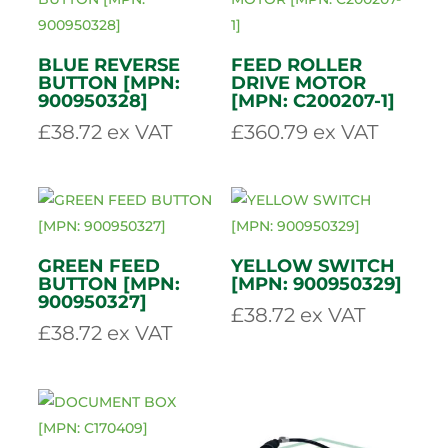
GENUINE
EMERGENCY STOP
GREENMECH
BUTTON [MPN:
CLAMP BOLT
CS100-6-23]
[MPN: C200613]
£
153.83
ex VAT
£
10.88
ex VAT
BLUE REVERSE
FEED ROLLER
BUTTON [MPN:
DRIVE MOTOR
900950328]
[MPN: C200207-1]
£
38.72
ex VAT
£
360.79
ex VAT