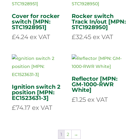
M12 x 40mm
Socket Cap bolt
Fan blade [MPN:
[MPN: 71240]
STC1928911/1]
£
1.39
ex VAT
£
14.49
ex VAT
Cover for rocker
Rocker switch
switch [MPN:
Track In/out [MPN:
STC1928951]
STC1928950]
£
4.24
ex VAT
£
32.45
ex VAT