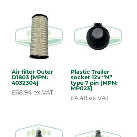
Clear Infeed
Air Filter Inner
Curtain [MPN:
D1803 [MPN:
4002212]
4032305]
£
59.96
ex VAT
£
56.77
ex VAT