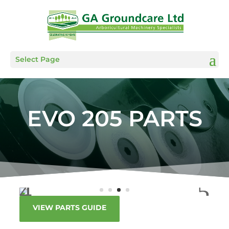
Select Page
EVO 205 PARTS