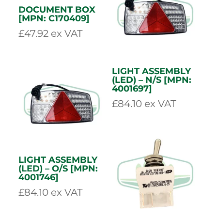
GREEN FEED
YELLOW SWITCH
BUTTON [MPN:
[MPN: 900950329]
900950327]
£
38.72
ex VAT
£
38.72
ex VAT
DOCUMENT BOX
[MPN: C170409]
£
47.92
ex VAT
LIGHT ASSEMBLY
(LED) – N/S [MPN:
4001697]
£
84.10
ex VAT