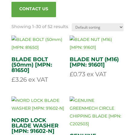
VIEW PARTS GUIDE
CONTACT US
Showing 1–30 of 52 results
BLADE BOLT
BLADE NUT (M16)
(50mm) [MPN:
[MPN: 91601]